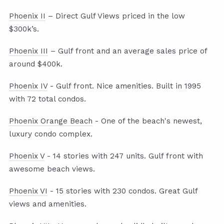
Phoenix II
– Direct Gulf Views priced in the low
$300k’s.
Phoenix III
– Gulf front and an average sales price of
around $400k.
Phoenix IV
- Gulf front. Nice amenities. Built in 1995
with 72 total condos.
Phoenix Orange Beach
- One of the beach's newest,
luxury condo complex.
Phoenix V
- 14 stories with 247 units. Gulf front with
awesome beach views.
Phoenix VI
- 15 stories with 230 condos. Great Gulf
views and amenities.