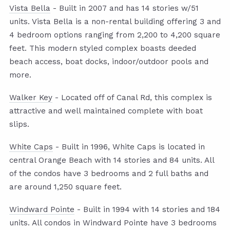
Vista Bella
- Built in 2007 and has 14 stories w/51
units. Vista Bella is a non-rental building offering 3 and
4 bedroom options ranging from 2,200 to 4,200 square
feet. This modern styled complex boasts deeded
beach access, boat docks, indoor/outdoor pools and
more.
Walker Key
- Located off of Canal Rd, this complex is
attractive and well maintained complete with boat
slips.
White Caps
- Built in 1996, White Caps is located in
central Orange Beach with 14 stories and 84 units. All
of the condos have 3 bedrooms and 2 full baths and
are around 1,250 square feet.
Windward Pointe
- Built in 1994 with 14 stories and 184
units. All condos in Windward Pointe have 3 bedrooms