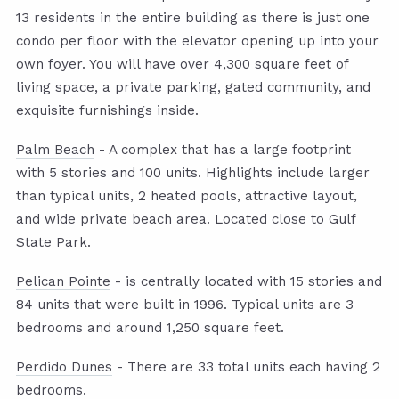
13 residents in the entire building as there is just one
condo per floor with the elevator opening up into your
own foyer. You will have over 4,300 square feet of
living space, a private parking, gated community, and
exquisite furnishings inside.
Palm Beach
- A complex that has a large footprint
with 5 stories and 100 units. Highlights include larger
than typical units, 2 heated pools, attractive layout,
and wide private beach area. Located close to Gulf
State Park.
Pelican Pointe
- is centrally located with 15 stories and
84 units that were built in 1996. Typical units are 3
bedrooms and around 1,250 square feet.
Perdido Dunes
- There are 33 total units each having 2
bedrooms.