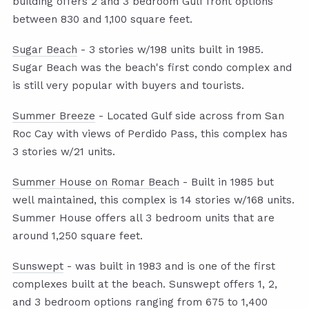
building offers 2 and 3 bedroom Gulf front options
between 830 and 1,100 square feet.
Sugar Beach
- 3 stories w/198 units built in 1985.
Sugar Beach was the beach's first condo complex and
is still very popular with buyers and tourists.
Summer Breeze
- Located Gulf side across from San
Roc Cay with views of Perdido Pass, this complex has
3 stories w/21 units.
Summer House on Romar Beach
- Built in 1985 but
well maintained, this complex is 14 stories w/168 units.
Summer House offers all 3 bedroom units that are
around 1,250 square feet.
Sunswept
- was built in 1983 and is one of the first
complexes built at the beach. Sunswept offers 1, 2,
and 3 bedroom options ranging from 675 to 1,400