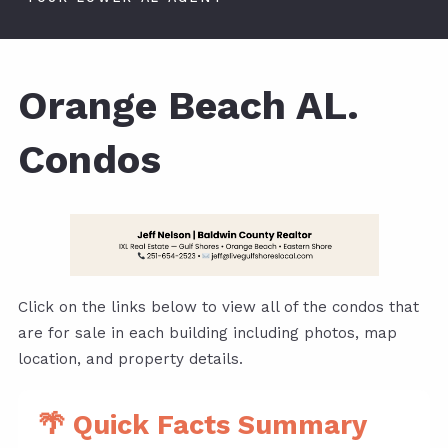
Orange Beach AL.
Condos
Click on the links below to view all of the condos that
are for sale in each building including photos, map
location, and property details.
🌴 Quick Facts Summary