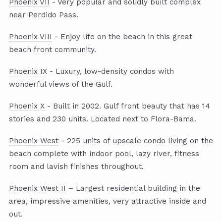
Phoenix VII
- Very popular and solidly built complex
near Perdido Pass.
Phoenix VIII
- Enjoy life on the beach in this great
beach front community.
Phoenix IX
- Luxury, low-density condos with
wonderful views of the Gulf.
Phoenix X
- Built in 2002. Gulf front beauty that has 14
stories and 230 units. Located next to Flora-Bama.
Phoenix West
- 225 units of upscale condo living on the
beach complete with indoor pool, lazy river, fitness
room and lavish finishes throughout.
Phoenix West II
– Largest residential building in the
area, impressive amenities, very attractive inside and
out.