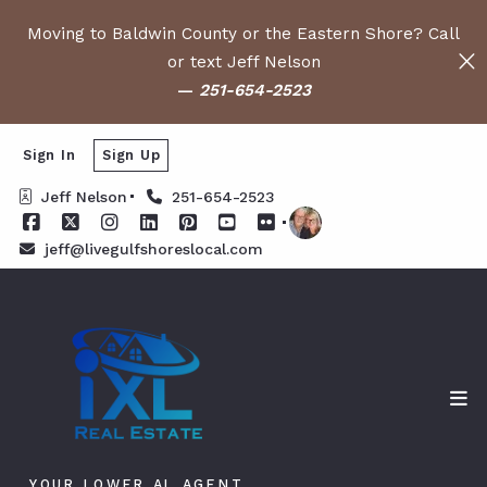
Moving to Baldwin County or the Eastern Shore? Call
or text Jeff Nelson
—
251-654-2523
Sign In
Sign Up
Jeff Nelson
251-654-2523
jeff@livegulfshoreslocal.com
YOUR LOWER AL AGENT