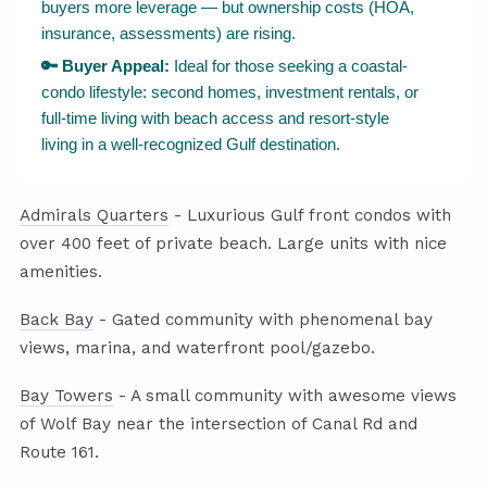
buyers more leverage — but ownership costs (HOA,
insurance, assessments) are rising.
🔑 Buyer Appeal:
Ideal for those seeking a coastal-
condo lifestyle: second homes, investment rentals, or
full-time living with beach access and resort-style
living in a well-recognized Gulf destination.
Admirals Quarters
- Luxurious Gulf front condos with
over 400 feet of private beach. Large units with nice
amenities.
Back Bay
- Gated community with phenomenal bay
views, marina, and waterfront pool/gazebo.
Bay Towers
- A small community with awesome views
of Wolf Bay near the intersection of Canal Rd and
Route 161.