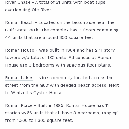
River Chase
- A total of 21 units with boat slips
overlooking Ole River.
Romar Beach
- Located on the beach side near the
Gulf State Park. The complex has 3 floors containing
44 units that are around 850 square feet.
Romar House
- was built in 1984 and has 2 11 story
towers w/a total of 132 units. All condos at Romar
House are 3 bedrooms with spacious floor plans.
Romar Lakes
- Nice community located across the
street from the Gulf with deeded beach access. Next
to Wintzell's Oyster House.
Romar Place
- Built in 1995, Romar House has 11
stories w/66 units that all have 3 bedrooms, ranging
from 1,200 to 1,300 square feet.