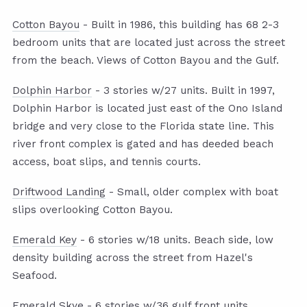
Cotton Bayou
- Built in 1986, this building has 68 2-3
bedroom units that are located just across the street
from the beach. Views of Cotton Bayou and the Gulf.
Dolphin Harbor
- 3 stories w/27 units. Built in 1997,
Dolphin Harbor is located just east of the Ono Island
bridge and very close to the Florida state line. This
river front complex is gated and has deeded beach
access, boat slips, and tennis courts.
Driftwood Landing
- Small, older complex with boat
slips overlooking Cotton Bayou.
Emerald Key
- 6 stories w/18 units. Beach side, low
density building across the street from Hazel's
Seafood.
Emerald Skye
- 6 stories w/36 gulf front units.