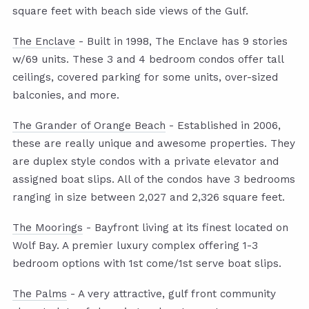
square feet with beach side views of the Gulf.
The Enclave
- Built in 1998, The Enclave has 9 stories
w/69 units. These 3 and 4 bedroom condos offer tall
ceilings, covered parking for some units, over-sized
balconies, and more.
The Grander of Orange Beach
- Established in 2006,
these are really unique and awesome properties. They
are duplex style condos with a private elevator and
assigned boat slips. All of the condos have 3 bedrooms
ranging in size between 2,027 and 2,326 square feet.
The Moorings
- Bayfront living at its finest located on
Wolf Bay. A premier luxury complex offering 1-3
bedroom options with 1st come/1st serve boat slips.
The Palms
- A very attractive, gulf front community