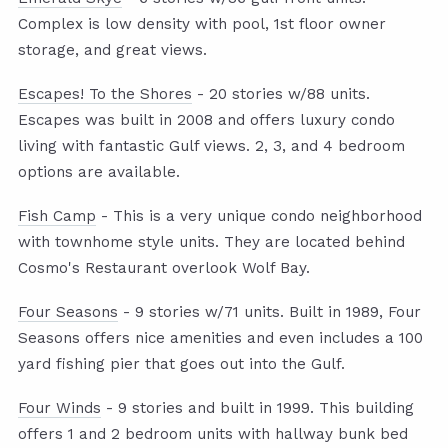
Complex is low density with pool, 1st floor owner
storage, and great views.
Escapes! To the Shores
- 20 stories w/88 units.
Escapes was built in 2008 and offers luxury condo
living with fantastic Gulf views. 2, 3, and 4 bedroom
options are available.
Fish Camp
- This is a very unique condo neighborhood
with townhome style units. They are located behind
Cosmo's Restaurant overlook Wolf Bay.
Four Seasons
- 9 stories w/71 units. Built in 1989, Four
Seasons offers nice amenities and even includes a 100
yard fishing pier that goes out into the Gulf.
Four Winds
- 9 stories and built in 1999. This building
offers 1 and 2 bedroom units with hallway bunk bed