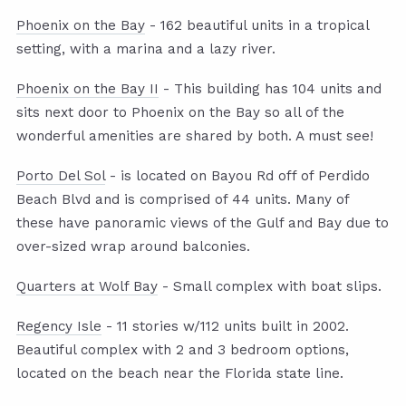
Phoenix on the Bay
- 162 beautiful units in a tropical
setting, with a marina and a lazy river.
Phoenix on the Bay II
- This building has 104 units and
sits next door to Phoenix on the Bay so all of the
wonderful amenities are shared by both. A must see!
Porto Del Sol
- is located on Bayou Rd off of Perdido
Beach Blvd and is comprised of 44 units. Many of
these have panoramic views of the Gulf and Bay due to
over-sized wrap around balconies.
Quarters at Wolf Bay
- Small complex with boat slips.
Regency Isle
- 11 stories w/112 units built in 2002.
Beautiful complex with 2 and 3 bedroom options,
located on the beach near the Florida state line.