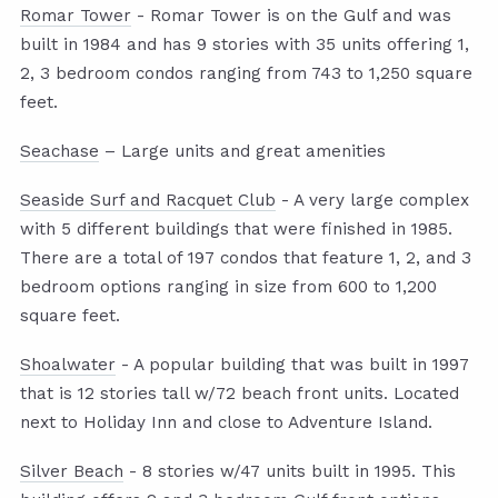
Romar Tower
- Romar Tower is on the Gulf and was
built in 1984 and has 9 stories with 35 units offering 1,
2, 3 bedroom condos ranging from 743 to 1,250 square
feet.
Seachase
– Large units and great amenities
Seaside Surf and Racquet Club
- A very large complex
with 5 different buildings that were finished in 1985.
There are a total of 197 condos that feature 1, 2, and 3
bedroom options ranging in size from 600 to 1,200
square feet.
Shoalwater
- A popular building that was built in 1997
that is 12 stories tall w/72 beach front units. Located
next to Holiday Inn and close to Adventure Island.
Silver Beach
- 8 stories w/47 units built in 1995. This