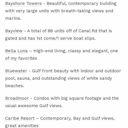
Bayshore Towers
- Beautiful, contemporary building
with very large units with breath-taking views and
marina.
Bayview
- A total of 88 units off of Canal Rd that is
gated and has 1st come/1 serve boat slips.
Bella Luna
– High-end living, classy and elegant, one
of my favorites
Bluewater
- Gulf front beauty with indoor and outdoor
pool, sauna, and outstanding views of white sandy
beaches.
Broadmoor
- Condos with big square footage and the
usual awesome Gulf views.
Caribe Resort
– Contemporary, Bay and Gulf views,
great amenities