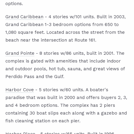
options.
Grand Caribbean
- 4 stories w/101 units. Built in 2003,
Grand Caribbean 1-3 bedroom options from 650 to
1,080 square feet. Located across the street from the
beach near the intersection at Route 161.
Grand Pointe
- 8 stories w/86 units, built in 2001. The
complex is gated with amenities that include indoor
and outdoor pools, hot tub, sauna, and great views of
Perdido Pass and the Gulf.
Harbor Cove
- 5 stories w/60 units. A boater's
paradise that was built in 2000 and offers buyers 2, 3,
and 4 bedroom options. The complex has 2 piers
containing 30 boat slips each along with a gazebo and
fish cleaning station on each pier.