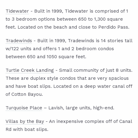
Tidewater
- Built in 1999, Tidewater is comprised of 1
to 3 bedroom options between 650 to 1,300 square
feet. Located on the beach and close to Perdido Pass.
Tradewinds
- Built in 1999, Tradewinds is 14 stories tall
w/122 units and offers 1 and 2 bedroom condos
between 650 and 1050 square feet.
Turtle Creek Landing
- Small community of just 8 units.
These are duplex style condos that are very spacious
and have boat slips. Located on a deep water canal off
of Cotton Bayou.
Turquoise Place
– Lavish, large units, high-end.
Villas by the Bay
- An inexpensive complex off of Canal
Rd with boat slips.