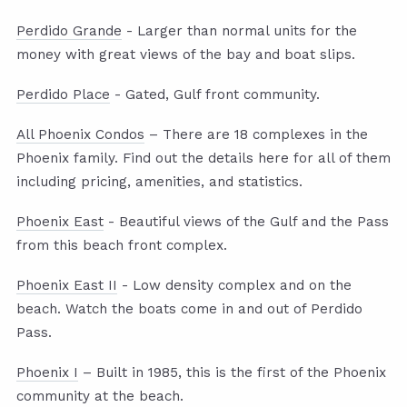
Perdido Grande
- Larger than normal units for the
money with great views of the bay and boat slips.
Perdido Place
- Gated, Gulf front community.
All Phoenix Condos
– There are 18 complexes in the
Phoenix family. Find out the details here for all of them
including pricing, amenities, and statistics.
Phoenix East
- Beautiful views of the Gulf and the Pass
from this beach front complex.
Phoenix East II
- Low density complex and on the
beach. Watch the boats come in and out of Perdido
Pass.
Phoenix I
– Built in 1985, this is the first of the Phoenix
community at the beach.