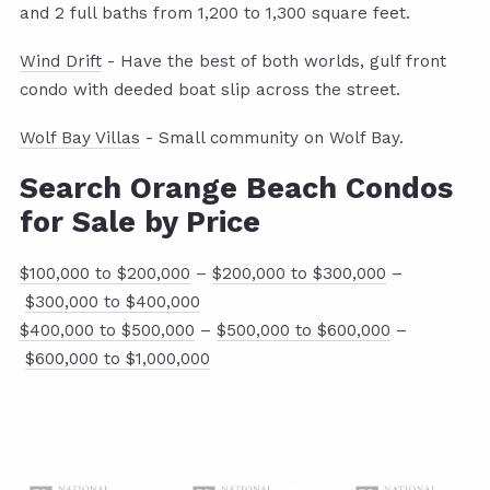
and 2 full baths from 1,200 to 1,300 square feet.
Wind Drift
- Have the best of both worlds, gulf front
condo with deeded boat slip across the street.
Wolf Bay Villas
- Small community on Wolf Bay.
Search Orange Beach Condos
fo
r Sale by Price
$100,000 to $200,000
–
$200,000 to $300,000
–
$300,000 to $400,000
$400,000 to $500,000
–
$500,000 to $600,000
–
$600,000 to $1,000,000