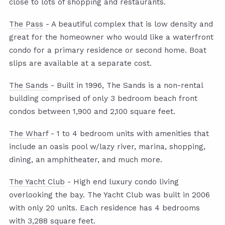
close to lots of shopping and restaurants.
The Pass
- A beautiful complex that is low density and
great for the homeowner who would like a waterfront
condo for a primary residence or second home. Boat
slips are available at a separate cost.
The Sands
- Built in 1996, The Sands is a non-rental
building comprised of only 3 bedroom beach front
condos between 1,900 and 2,100 square feet.
The Wharf
- 1 to 4 bedroom units with amenities that
include an oasis pool w/lazy river, marina, shopping,
dining, an amphitheater, and much more.
The Yacht Club
- High end luxury condo living
overlooking the bay. The Yacht Club was built in 2006
with only 20 units. Each residence has 4 bedrooms
with 3,288 square feet.