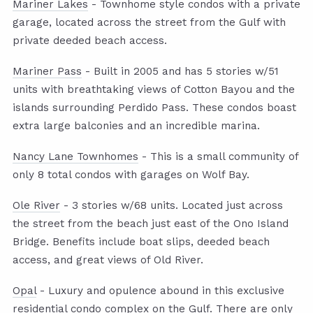
Mariner Lakes
- Townhome style condos with a private
garage, located across the street from the Gulf with
private deeded beach access.
Mariner Pass
- Built in 2005 and has 5 stories w/51
units with breathtaking views of Cotton Bayou and the
islands surrounding Perdido Pass. These condos boast
extra large balconies and an incredible marina.
Nancy Lane Townhomes
- This is a small community of
only 8 total condos with garages on Wolf Bay.
Ole River
- 3 stories w/68 units. Located just across
the street from the beach just east of the Ono Island
Bridge. Benefits include boat slips, deeded beach
access, and great views of Old River.
Opal
- Luxury and opulence abound in this exclusive
residential condo complex on the Gulf. There are only