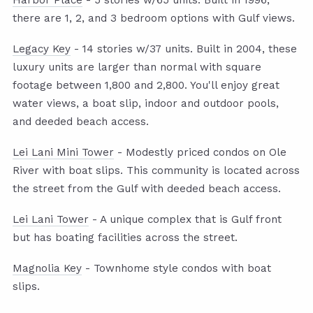
Harbor Place
- 5 stories w/65 units. Built in 1996,
there are 1, 2, and 3 bedroom options with Gulf views.
Legacy Key
- 14 stories w/37 units. Built in 2004, these
luxury units are larger than normal with square
footage between 1,800 and 2,800. You'll enjoy great
water views, a boat slip, indoor and outdoor pools,
and deeded beach access.
Lei Lani Mini Tower
- Modestly priced condos on Ole
River with boat slips. This community is located across
the street from the Gulf with deeded beach access.
Lei Lani Tower
- A unique complex that is Gulf front
but has boating facilities across the street.
Magnolia Key
- Townhome style condos with boat
slips.