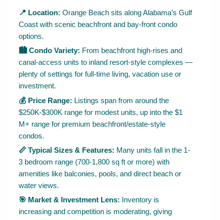
📍 Location:
Orange Beach sits along Alabama’s Gulf
Coast with scenic beachfront and bay-front condo
options.
🏙 Condo Variety:
From beachfront high-rises and
canal-access units to inland resort-style complexes —
plenty of settings for full-time living, vacation use or
investment.
💰 Price Range:
Listings span from around the
$250K-$300K range for modest units, up into the $1
M+ range for premium beachfront/estate-style
condos.
📏 Typical Sizes & Features:
Many units fall in the 1-
3 bedroom range (700-1,800 sq ft or more) with
amenities like balconies, pools, and direct beach or
water views.
🎯 Market & Investment Lens:
Inventory is
increasing and competition is moderating, giving