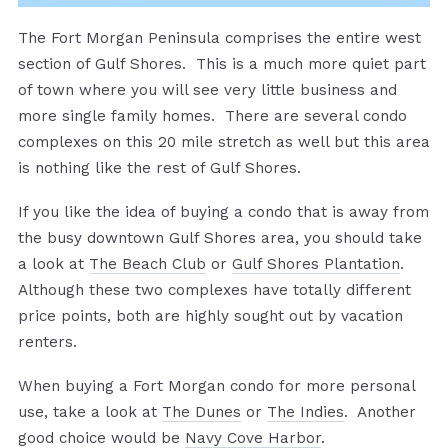
The Fort Morgan Peninsula comprises the entire west
section of Gulf Shores. This is a much more quiet part
of town where you will see very little business and
more single family homes. There are several condo
complexes on this 20 mile stretch as well but this area
is nothing like the rest of Gulf Shores.
If you like the idea of buying a condo that is away from
the busy downtown Gulf Shores area, you should take
a look at
The Beach Club
or
Gulf Shores Plantation
.
Although these two complexes have totally different
price points, both are highly sought out by vacation
renters.
When buying a Fort Morgan condo for more personal
use, take a look at
The Dunes
or
The Indies
. Another
good choice would be
Navy Cove Harbor
.