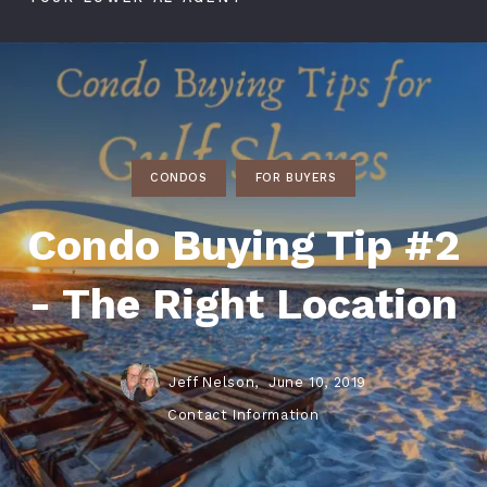
CONDOS
FOR BUYERS
Condo Buying Tip #2
- The Right Location
Jeff Nelson,
June 10, 2019
Contact Information