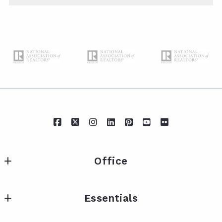
Office
IXL Real Estate Eastern Shore
Essentials
217 Fairhope Ave Suite A
Fairhope
Neighborhoods