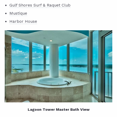
Gulf Shores Surf & Raquet Club
Mustique
Harbor House
Lagoon Tower Master Bath View