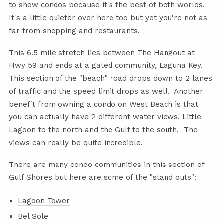
to show condos because it's the best of both worlds.
It's a little quieter over here too but yet you're not as
far from shopping and restaurants.
This 6.5 mile stretch lies between The Hangout at
Hwy 59 and ends at a gated community,
Laguna Key
.
This section of the "beach" road drops down to 2 lanes
of traffic and the speed limit drops as well. Another
benefit from owning a condo on West Beach is that
you can actually have 2 different water views, Little
Lagoon to the north and the Gulf to the south. The
views can really be quite incredible.
There are many condo communities in this section of
Gulf Shores but here are some of the "stand outs":
Lagoon Tower
Bel Sole