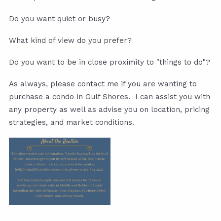
Do you want quiet or busy?
What kind of view do you prefer?
Do you want to be in close proximity to "things to do"?
As always, please contact me if you are wanting to
purchase a condo in Gulf Shores. I can assist you with
any property as well as advise you on location, pricing
strategies, and market conditions.