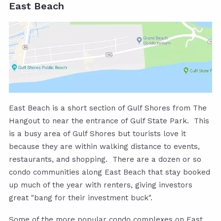
East Beach
East Beach is a short section of Gulf Shores from The
Hangout to near the entrance of Gulf State Park. This
is a busy area of Gulf Shores but tourists love it
because they are within walking distance to events,
restaurants, and shopping. There are a dozen or so
condo communities along East Beach that stay booked
up much of the year with renters, giving investors
great "bang for their investment buck".
Some of the more popular condo complexes on East