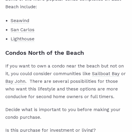
Beach include:
Seawind
San Carlos
Lighthouse
Condos North of the Beach
If you want to own a condo near the beach but not on
it, you could consider communities like
Sailboat Bay
or
Bay John
. There are several possibilities for those
who want this lifestyle and these options are more
conducive for second home owners or full timers.
Decide what is important to you before making your
condo purchase.
Is this purchase for investment or living?