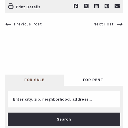
Print Details
Previous Post
Next Post
FOR SALE
FOR RENT
Enter city, zip, neighborhood, address…
Type in anything you’re looking for
Search