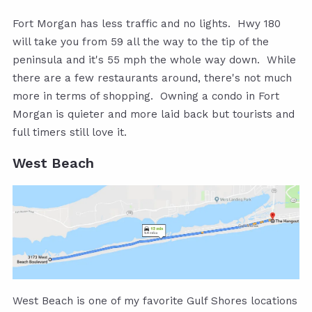
Fort Morgan has less traffic and no lights. Hwy 180
will take you from 59 all the way to the tip of the
peninsula and it's 55 mph the whole way down. While
there are a few restaurants around, there's not much
more in terms of shopping. Owning a condo in Fort
Morgan is quieter and more laid back but tourists and
full timers still love it.
West Beach
West Beach is one of my favorite Gulf Shores locations