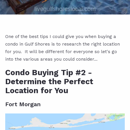
One of the best tips I could give you when buying a
condo in Gulf Shores is to research the right location
for you. It will be different for everyone so let's go
into the various areas you could consider...
Condo Buying Tip #2 -
Determine the Perfect
Location for You
Fort Morgan