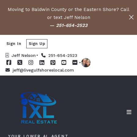
Moving to Baldwin County or the Eastern Shore? Call
or text Jeff Nelson
—
251-654-2523
Sign In
Sign Up
Jeff Nelson
251-654-2523
jeff@livegulfshoreslocal.com
YOUR LOWER AL AGENT