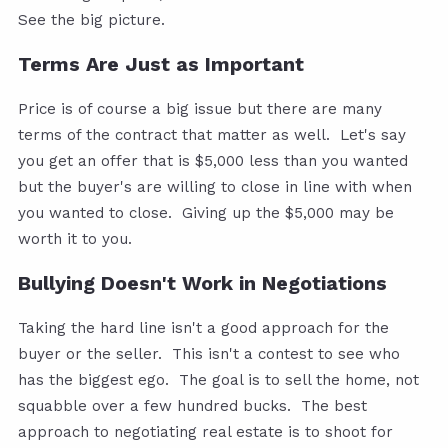
See the big picture.
Terms Are Just as Important
Price is of course a big issue but there are many
terms of the contract that matter as well. Let's say
you get an offer that is $5,000 less than you wanted
but the buyer's are willing to close in line with when
you wanted to close. Giving up the $5,000 may be
worth it to you.
Bullying Doesn't Work in Negotiations
Taking the hard line isn't a good approach for the
buyer or the seller. This isn't a contest to see who
has the biggest ego. The goal is to sell the home, not
squabble over a few hundred bucks. The best
approach to negotiating real estate is to shoot for