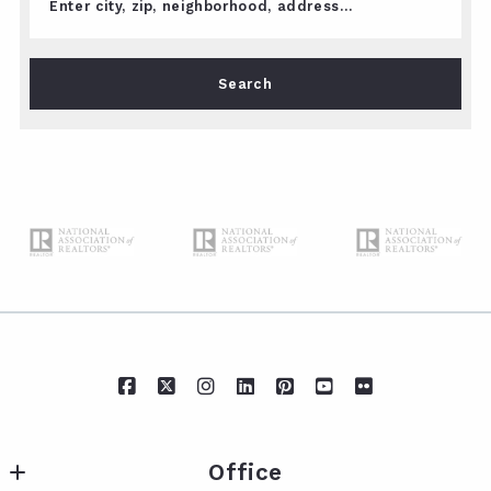
Enter city, zip, neighborhood, address…
Type in anything you’re looking for
Search
Office