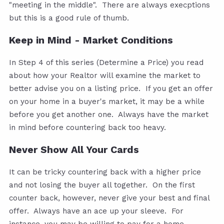
"meeting in the middle". There are always execptions
but this is a good rule of thumb.
Keep in Mind - Market Conditions
In Step 4 of this series (Determine a Price) you read
about how your Realtor will examine the market to
better advise you on a listing price. If you get an offer
on your home in a buyer's market, it may be a while
before you get another one. Always have the market
in mind before countering back too heavy.
Never Show All Your Cards
It can be tricky countering back with a higher price
and not losing the buyer all together. On the first
counter back, however, never give your best and final
offer. Always have an ace up your sleeve. For