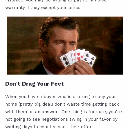
instance, you may be willing to pay for a home
warranty if they except your price.
Don't Drag Your Feet
When you have a buyer who is offering to buy your
home (pretty big deal) don't waste time getting back
with them on an answer. One thing is for sure, you're
not going to see negotiations swing in your favor by
waiting days to counter back their offer.