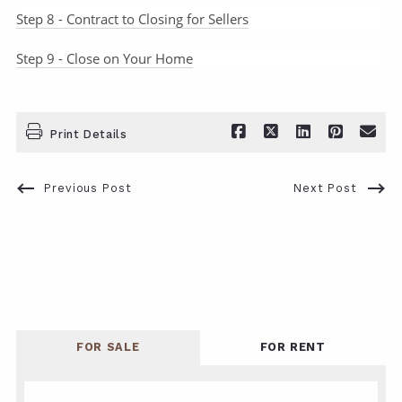
Step 8 - Contract to Closing for Sellers
Step 9 - Close on Your Home
Print Details
Previous Post
Next Post
FOR SALE
FOR RENT