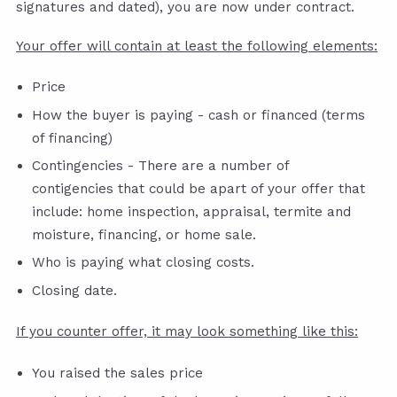
signatures and dated), you are now under contract.
Your offer will contain at least the following elements:
Price
How the buyer is paying - cash or financed (terms
of financing)
Contingencies - There are a number of
contigencies that could be apart of your offer that
include: home inspection, appraisal, termite and
moisture, financing, or home sale.
Who is paying what closing costs.
Closing date.
If you counter offer, it may look something like this:
You raised the sales price