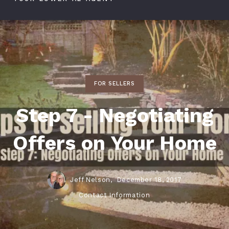
FOR SELLERS
Step 7 - Negotiating
Offers on Your Home
Jeff Nelson,
December 18, 2017
Contact Information