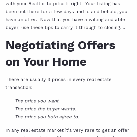
with your Realtor to price it right. Your listing has
been out there for a few days and lo and behold, you
have an offer. Now that you have a willing and able
buyer, use these tips to carry it through to closing....
Negotiating Offers
on Your Home
There are usually 3 prices in every real estate
transaction:
The price you want.
The price the buyer wants.
The price you both agree to.
In any real estate market it's very rare to get an offer