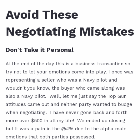
Avoid These
Negotiating Mistakes
Don't Take it Personal
At the end of the day this is a business transaction so
try not to let your emotions come into play. I once was
representing a seller who was a Navy pilot and
wouldn't you know, the buyer who came along was
also a Navy pilot. Well, let me just say the Top Gun
attitudes came out and neither party wanted to budge
when negotiating. I have never gone back and forth
more over $500 in all my life! We ended up closing
but it was a pain in the @#% due to the alpha male
emotions that both parties possessed.