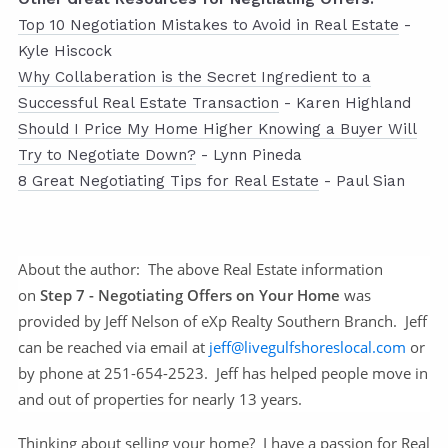
Top 10 Negotiation Mistakes to Avoid in Real Estate
-
Kyle Hiscock
Why Collaberation is the Secret Ingredient to a
Successful Real Estate Transaction
- Karen Highland
Should I Price My Home Higher Knowing a Buyer Will
Try to Negotiate Down?
- Lynn Pineda
8 Great Negotiating Tips for Real Estate
- Paul Sian
About the author:
The above Real Estate information
on
Step 7 - Negotiating Offers on Your Home
was
provided by Jeff Nelson of eXp Realty Southern Branch. Jeff
can be reached via email at
jeff@livegulfshoreslocal.com
or
by phone at 251-654-2523. Jeff has helped people move in
and out of properties for nearly 13 years.
Thinking about selling your home? I have a passion for Real