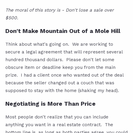
The moral of this story is - Don't lose a sale over
$500.
Don't Make Mountain Out of a Mole Hill
Think about what's going on. We are working to
secure a legal agreement that will represent several
hundred thousand dollars. Please don't let some
obscure item or deadline keep you from the main
prize. I had a client once who wanted out of the deal
because the seller changed out a couch that was
supposed to stay with the home (shaking my head).
Negotiating is More Than Price
Most people don't realize that you can include
anything you want in a real estate contract. The
bottom line is, as long as both parties agree, you could