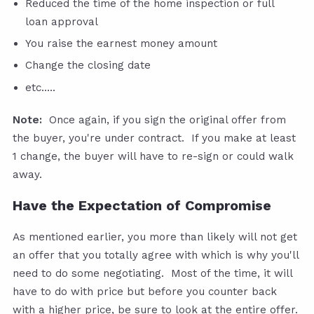
Reduced the time of the home inspection or full
loan approval
You raise the earnest money amount
Change the closing date
etc.....
Note:
Once again, if you sign the original offer from
the buyer, you're under contract. If you make at least
1 change, the buyer will have to re-sign or could walk
away.
Have the Expectation of Compromise
As mentioned earlier, you more than likely will not get
an offer that you totally agree with which is why you'll
need to do some negotiating. Most of the time, it will
have to do with price but before you counter back
with a higher price, be sure to look at the entire offer.