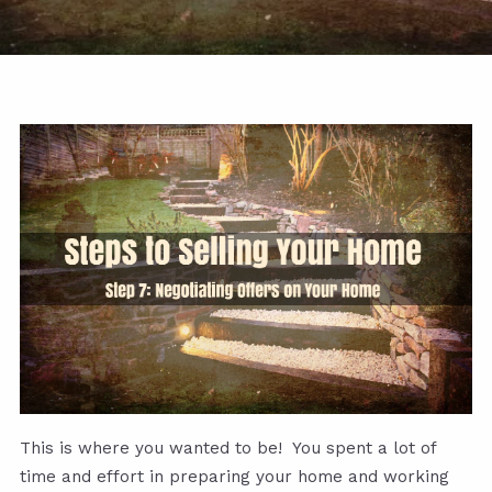
This is where you wanted to be! You spent a lot of
time and effort in preparing your home and working