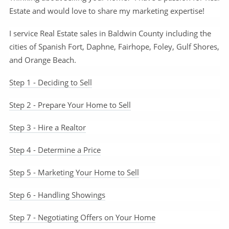
Estate and would love to share my marketing expertise!
I service Real Estate sales in Baldwin County including the
cities of Spanish Fort, Daphne, Fairhope, Foley, Gulf Shores,
and Orange Beach.
Step 1 - Deciding to Sell
Step 2 - Prepare Your Home to Sell
Step 3 - Hire a Realtor
Step 4 - Determine a Price
Step 5 - Marketing Your Home to Sell
Step 6 - Handling Showings
Step 7 - Negotiating Offers on Your Home