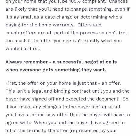
on your home that you'll be 100% compliant. Chances
are likely that you'll need to change something, even if
it's as small as a date change or determining who's
paying for the home warranty. Offers and
counteroffers are all part of the process so don't fret
too much if the offer you see isn't exactly what you
wanted at first.
Always remember - a successful negotiation is
when everyone gets something they want.
First, the offer on your home is just that - an offer.
This isn't a legal and binding contract until you and the
buyer have signed off and executed the document. So,
if you make any changes to the buyer's offer at all,
you have a brand new offer that the buyer will have to
agree with. When you and the buyer have agreed to
all of the terms to the offer (represented by your