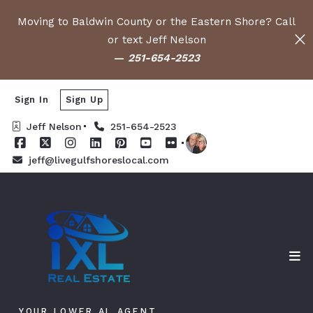
Moving to Baldwin County or the Eastern Shore? Call
or text Jeff Nelson
—
251-654-2523
Sign In
Sign Up
Jeff Nelson
251-654-2523
jeff@livegulfshoreslocal.com
YOUR LOWER AL AGENT