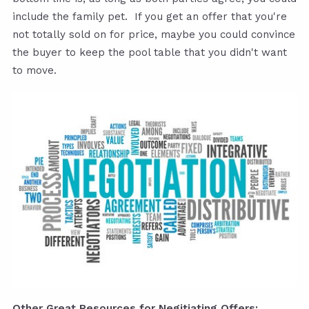
include the family pet. If you get an offer that you're
not totally sold on for price, maybe you could convince
the buyer to keep the pool table that you didn't want
to move.
Other Great Resources for Negitiating Offers: