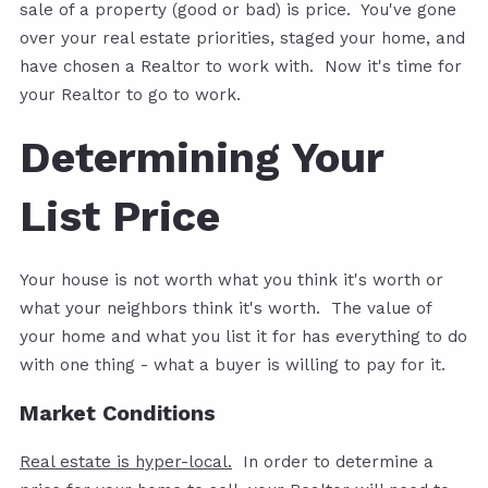
sale of a property (good or bad) is price. You've gone
over your real estate priorities, staged your home, and
have chosen a Realtor to work with. Now it's time for
your Realtor to go to work.
Determining Your
List Price
Your house is not worth what you think it's worth or
what your neighbors think it's worth. The value of
your home and what you list it for has everything to do
with one thing - what a buyer is willing to pay for it.
Market Conditions
Real estate is hyper-local.
In order to determine a