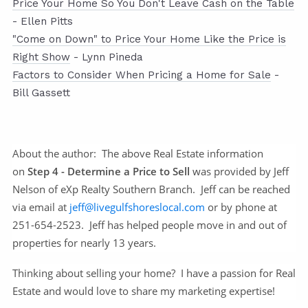
Price Your Home So You Don't Leave Cash on the Table
- Ellen Pitts
"Come on Down" to Price Your Home Like the Price is
Right Show
- Lynn Pineda
Factors to Consider When Pricing a Home for Sale
-
Bill Gassett
About the author:
The above Real Estate information
on
Step 4 - Determine a Price to Sell
was provided by Jeff
Nelson of eXp Realty Southern Branch. Jeff can be reached
via email at
jeff@livegulfshoreslocal.com
or by phone at
251-654-2523. Jeff has helped people move in and out of
properties for nearly 13 years.
Thinking about selling your home? I have a passion for Real
Estate and would love to share my marketing expertise!