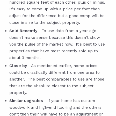
hundred square feet of each other, plus or minus.
It's easy to come up with a price per foot then
adjust for the difference but a good comp will be
close in size to the subject property.
Sold Recently
- To use data from a year ago
doesn't make sense because this doesn't show
you the pulse of the market now. It's best to use
properties that have most recently sold up to
about 3 months.
Close by
- As mentioned earlier, home prices
could be drastically different from one area to
another. The best comparables to use are those
that are the absolute closest to the subject
property.
Similar upgrades
- If your home has custom
woodwork and high-end flooring and the others
don't then their will have to be an adjustment on