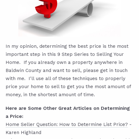
In my opinion, determining the best price is the most
important step in this 9 Step Series to Selling Your
Home. If you already own a property anywhere in
Baldwin County and want to sell, please get in touch
with me. I'll use all of these techniques to properly
price your home to sell to get you the most amount of
money, in the shortest amount of time.
Here are Some Other Great Articles on Determining
a Price:
Home Seller Question: How to Determine List Price?
-
Karen Highland