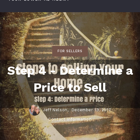
FOR SELLERS
Step 4 - Determine a
Price to Sell
Jeff Nelson,
December 13, 2017
Contact Information