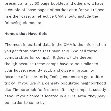
present a fancy 50 page booklet and others will have
a couple of loose pages of market data for you to see.
In either case, an effective CMA should include the
following elements:
Homes that Have Sold
The most important data in the CMA is the information
you get from homes that have sold. We call these
comparables (or comps). It goes a little deeper
though because these comps have to be similar to
your house, recently sold, and close in proximity.
Because of this criteria, finding comps can get a little
tricky. If you live in a densely populated neighborhood
like
Timbercreek
for instance, finding comps is usually
easy. If your home is located in a rural area, they may
be harder to come by.