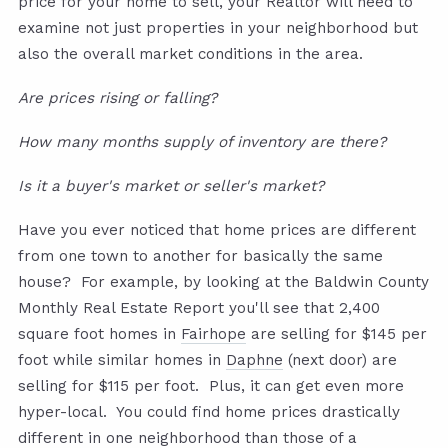
price for your home to sell, your Realtor will need to
examine not just properties in your neighborhood but
also the overall market conditions in the area.
Are prices rising or falling?
How many months supply of inventory are there?
Is it a buyer's market or seller's market?
Have you ever noticed that home prices are different
from one town to another for basically the same
house? For example, by looking at the Baldwin County
Monthly Real Estate Report you'll see that 2,400
square foot homes in
Fairhope
are selling for $145 per
foot while similar homes in
Daphne
(next door) are
selling for $115 per foot. Plus, it can get even more
hyper-local. You could find home prices drastically
different in one neighborhood than those of a