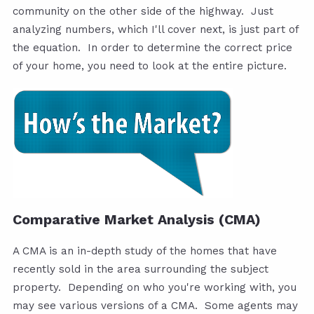
community on the other side of the highway. Just
analyzing numbers, which I'll cover next, is just part of
the equation. In order to determine the correct price
of your home, you need to look at the entire picture.
Comparative Market Analysis (CMA)
A CMA is an in-depth study of the homes that have
recently sold in the area surrounding the subject
property. Depending on who you're working with, you
may see various versions of a CMA. Some agents may