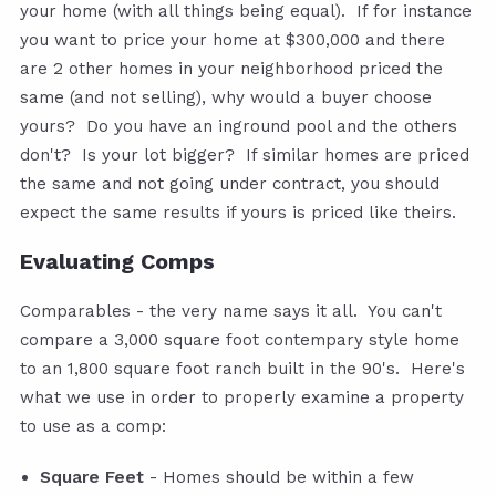
your home (with all things being equal). If for instance
you want to price your home at $300,000 and there
are 2 other homes in your neighborhood priced the
same (and not selling), why would a buyer choose
yours? Do you have an inground pool and the others
don't? Is your lot bigger? If similar homes are priced
the same and not going under contract, you should
expect the same results if yours is priced like theirs.
Evaluating Comps
Comparables - the very name says it all. You can't
compare a 3,000 square foot contempary style home
to an 1,800 square foot ranch built in the 90's. Here's
what we use in order to properly examine a property
to use as a comp:
Square Feet
- Homes should be within a few