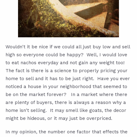
Wouldn't it be nice if we could all just buy low and sell
high so everyone could be happy? Well, I would love
to eat nachos everyday and not gain any weight too!
The fact is there is a science to properly pricing your
home to sell and it has to be just right. Have you ever
noticed a house in your neighborhood that seemed to
be on the market forever? In a market where there
are plenty of buyers, there is always a reason why a
home isn't selling. It may smell like goats, the decor
might be hideous, or it may just be overpriced.
In my opinion, the number one factor that effects the