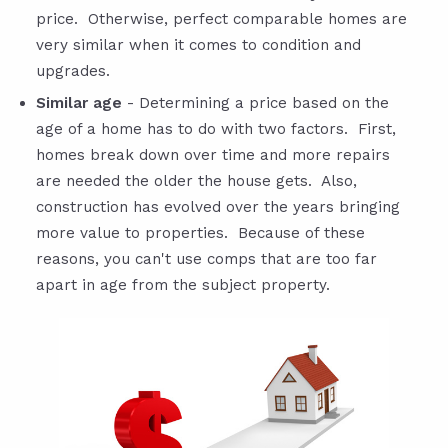
price. Otherwise, perfect comparable homes are
very similar when it comes to condition and
upgrades.
Similar age
- Determining a price based on the
age of a home has to do with two factors. First,
homes break down over time and more repairs
are needed the older the house gets. Also,
construction has evolved over the years bringing
more value to properties. Because of these
reasons, you can't use comps that are too far
apart in age from the subject property.