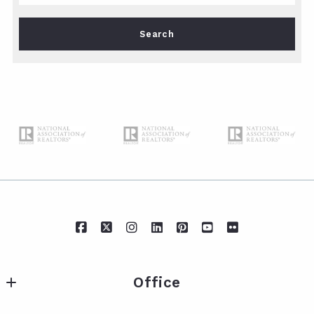
Type in anything you’re looking for
Search
Office
IXL Real Estate Eastern Shore