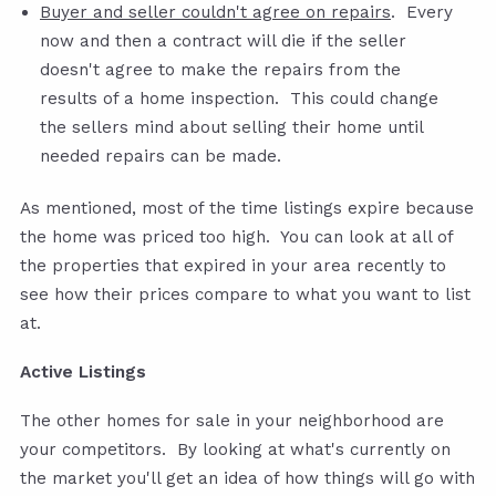
Buyer and seller couldn't agree on repairs
. Every
now and then a contract will die if the seller
doesn't agree to make the repairs from the
results of a home inspection. This could change
the sellers mind about selling their home until
needed repairs can be made.
As mentioned, most of the time listings expire because
the home was priced too high. You can look at all of
the properties that expired in your area recently to
see how their prices compare to what you want to list
at.
Active Listings
The other homes for sale in your neighborhood are
your competitors. By looking at what's currently on
the market you'll get an idea of how things will go with