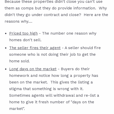
Because these properties didn't close you can't use
them as comps but they do provide information. Why
didn't they go under contract and close? Here are the
reasons why....
Priced too high
- The number one reason why
homes don't sell.
The seller fires their agent
- A seller should fire
someone who is not doing their job to get the
home sold.
Long days on the market
- Buyers do their
homework and notice how long a property has
been on the market. This gives the listing a
stigma that something is wrong with it.
Sometimes agents will withdrawal and re-list a
home to give it fresh number of "days on the
market".