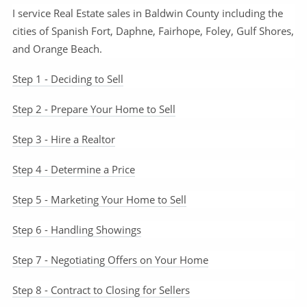
I service Real Estate sales in Baldwin County including the
cities of Spanish Fort, Daphne, Fairhope, Foley, Gulf Shores,
and Orange Beach.
Step 1 - Deciding to Sell
Step 2 - Prepare Your Home to Sell
Step 3 - Hire a Realtor
Step 4 - Determine a Price
Step 5 - Marketing Your Home to Sell
Step 6 - Handling Showings
Step 7 - Negotiating Offers on Your Home
Step 8 - Contract to Closing for Sellers