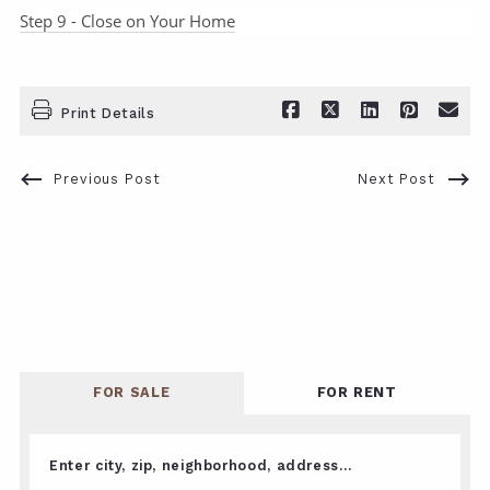
Step 9 - Close on Your Home
Print Details
Previous Post
Next Post
FOR SALE
FOR RENT
Enter city, zip, neighborhood, address…