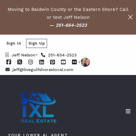
Moving to Baldwin County or the Eastern Shore? Call
or text Jeff Nelson
—
251-654-2523
Sign In
Sign Up
Jeff Nelson
251-654-2523
jeff@livegulfshoreslocal.com
YOUR LOWER AL AGENT