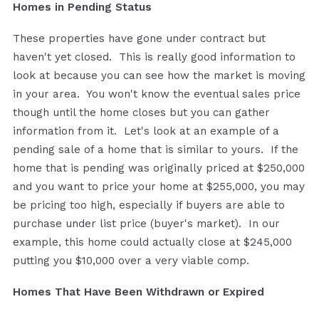
Homes in Pending Status
These properties have gone under contract but
haven't yet closed. This is really good information to
look at because you can see how the market is moving
in your area. You won't know the eventual sales price
though until the home closes but you can gather
information from it. Let's look at an example of a
pending sale of a home that is similar to yours. If the
home that is pending was originally priced at $250,000
and you want to price your home at $255,000, you may
be pricing too high, especially if buyers are able to
purchase under list price (buyer's market). In our
example, this home could actually close at $245,000
putting you $10,000 over a very viable comp.
Homes That Have Been Withdrawn or Expired