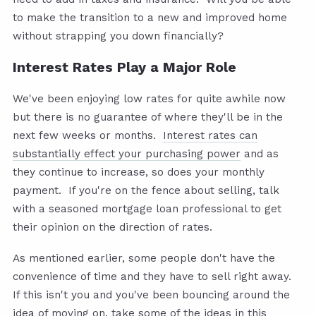
to make the transition to a new and improved home
without strapping you down financially?
Interest Rates Play a Major Role
We've been enjoying low rates for quite awhile now
but there is no guarantee of where they'll be in the
next few weeks or months.
Interest rates can
substantially effect your purchasing power
and as
they continue to increase, so does your monthly
payment. If you're on the fence about selling, talk
with a seasoned mortgage loan professional to get
their opinion on the direction of rates.
As mentioned earlier, some people don't have the
convenience of time and they have to sell right away.
If this isn't you and you've been bouncing around the
idea of moving on, take some of the ideas in this