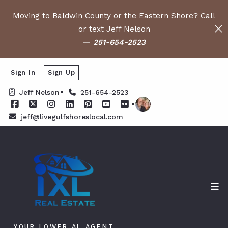
Moving to Baldwin County or the Eastern Shore? Call
or text Jeff Nelson
—
251-654-2523
Sign In
Sign Up
Jeff Nelson
251-654-2523
jeff@livegulfshoreslocal.com
YOUR LOWER AL AGENT