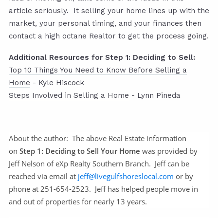
article seriously. It selling your home lines up with the
market, your personal timing, and your finances then
contact a high octane Realtor to get the process going.
Additional Resources for Step 1: Deciding to Sell:
Top 10 Things You Need to Know Before Selling a
Home
- Kyle Hiscock
Steps Involved in Selling a Home
- Lynn Pineda
About the author:
The above Real Estate information
on
Step 1: Deciding to Sell Your Home
was provided by
Jeff Nelson of eXp Realty Southern Branch. Jeff can be
reached via email at
jeff@livegulfshoreslocal.com
or by
phone at 251-654-2523. Jeff has helped people move in
and out of properties for nearly 13 years.