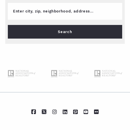
Enter city, zip, neighborhood, address…
Type in anything you’re looking for
Search