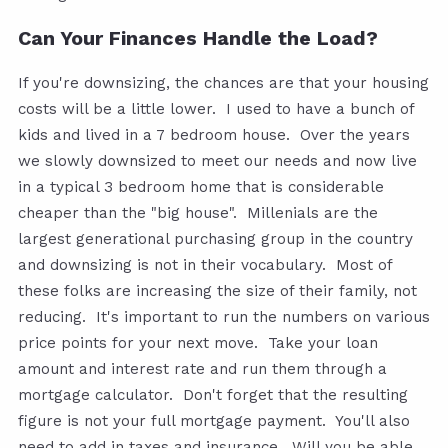
Can Your Finances Handle the Load?
If you're downsizing, the chances are that your housing
costs will be a little lower. I used to have a bunch of
kids and lived in a 7 bedroom house. Over the years
we slowly downsized to meet our needs and now live
in a typical 3 bedroom home that is considerable
cheaper than the "big house". Millenials are the
largest generational purchasing group in the country
and downsizing is not in their vocabulary. Most of
these folks are increasing the size of their family, not
reducing. It's important to run the numbers on various
price points for your next move. Take your loan
amount and interest rate and run them through a
mortgage calculator. Don't forget that the resulting
figure is not your full mortgage payment. You'll also
need to add in taxes and insurance. Will you be able