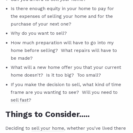
Is there enough equity in your home to pay for
the expenses of selling your home and for the
purchase of your next one?
Why do you want to sell?
How much preparation will have to go into my
home before selling? What repairs will have to
be made?
What will a new home offer you that your current
home doesn't? Is it too big? Too small?
If you make the decision to sell, what kind of time
frame are you wanting to see? Will you need to
sell fast
?
Things to Consider.....
Deciding to
sell your home
, whether you've lived there