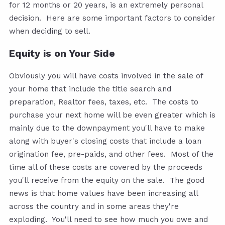
for 12 months or 20 years, is an extremely personal
decision. Here are some important factors to consider
when deciding to sell.
Equity is on Your Side
Obviously you will have costs involved in the sale of
your home that include the title search and
preparation, Realtor fees, taxes, etc. The costs to
purchase your next home will be even greater which is
mainly due to the downpayment you'll have to make
along with buyer's closing costs that include a loan
origination fee, pre-paids, and other fees. Most of the
time all of these costs are covered by the proceeds
you'll receive from the equity on the sale. The good
news is that home values have been increasing all
across the country and in some areas they're
exploding. You'll need to see how much you owe and