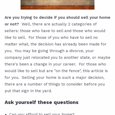
Are you trying to decide if you should sell your home
or not?
Well, there are actually 2 categories of
sellers: those who have to sell and those who would
like to sell. For those of you who have to sell no
matter what, the decision has already been made for
you. You may be going through a divorce, your
company just relocated you to another state, or maybe
there's been a change in your career. For those who
would like to sell but are "on the fence", this article is
for you. Selling your home is such a major decision,
there are a number of things to consider before you
put that sign in the yard.
Ask yourself these questions
Can you afford to sell your home?