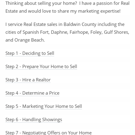
Thinking about selling your home? I have a passion for Real
Estate and would love to share my marketing expertise!
I service Real Estate sales in Baldwin County including the
cities of Spanish Fort, Daphne, Fairhope, Foley, Gulf Shores,
and Orange Beach.
Step 1 - Deciding to Sell
Step 2 - Prepare Your Home to Sell
Step 3 - Hire a Realtor
Step 4 - Determine a Price
Step 5 - Marketing Your Home to Sell
Step 6 - Handling Showings
Step 7 - Negotiating Offers on Your Home