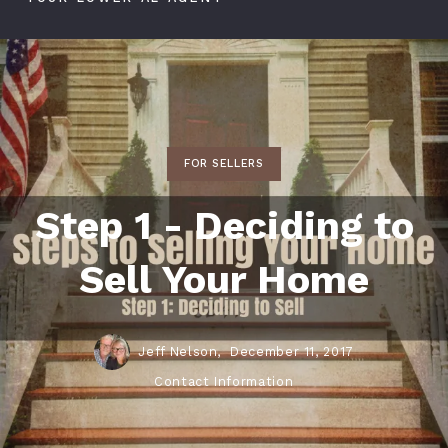
FOR SELLERS
Step 1 - Deciding to
Sell Your Home
Jeff Nelson,
December 11, 2017
Contact Information