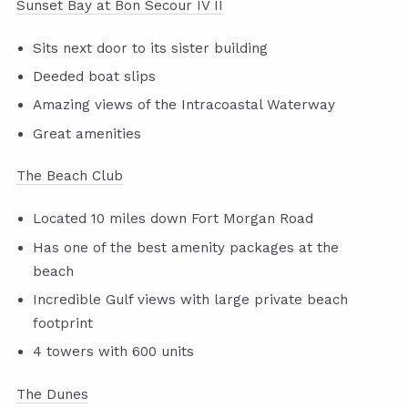
Sunset Bay at Bon Secour IV II
Sits next door to its sister building
Deeded boat slips
Amazing views of the Intracoastal Waterway
Great amenities
The Beach Club
Located 10 miles down Fort Morgan Road
Has one of the best amenity packages at the
beach
Incredible Gulf views with large private beach
footprint
4 towers with 600 units
The Dunes