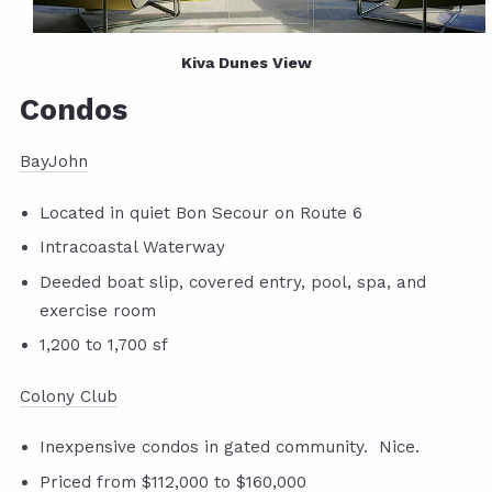
Kiva Dunes View
Condos
BayJohn
Located in quiet Bon Secour on Route 6
Intracoastal Waterway
Deeded boat slip, covered entry, pool, spa, and
exercise room
1,200 to 1,700 sf
Colony Club
Inexpensive condos in gated community. Nice.
Priced from $112,000 to $160,000