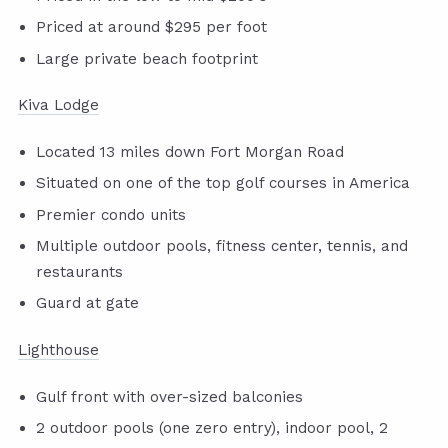
Priced at around $295 per foot
Large private beach footprint
Kiva Lodge
Located 13 miles down Fort Morgan Road
Situated on one of the top golf courses in America
Premier condo units
Multiple outdoor pools, fitness center, tennis, and
restaurants
Guard at gate
Lighthouse
Gulf front with over-sized balconies
2 outdoor pools (one zero entry), indoor pool, 2