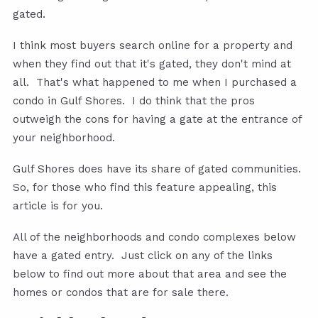
gated.
I think most buyers search online for a property and
when they find out that it's gated, they don't mind at
all. That's what happened to me when I purchased a
condo in Gulf Shores. I do think that the pros
outweigh the cons for having a gate at the entrance of
your neighborhood.
Gulf Shores does have its share of gated communities.
So, for those who find this feature appealing, this
article is for you.
All of the neighborhoods and condo complexes below
have a gated entry. Just click on any of the links
below to find out more about that area and see the
homes or condos that are for sale there.