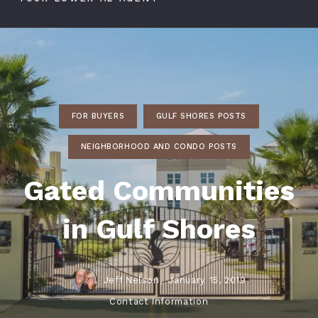
FOR BUYERS
GULF SHORES POSTS
NEIGHBORHOOD AND CONDO POSTS
Gated Communities
in Gulf Shores
Jeff Nelson,
January 15, 2019
Contact Information