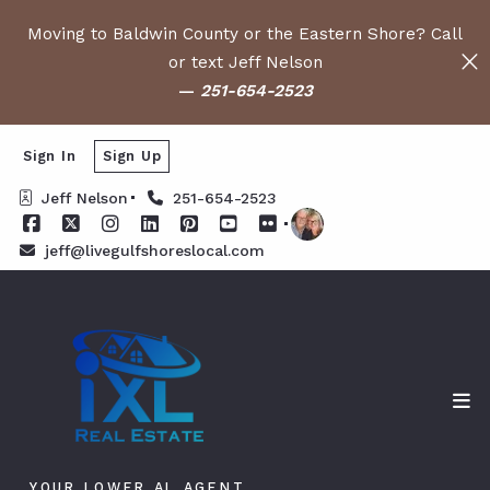
Moving to Baldwin County or the Eastern Shore? Call
or text Jeff Nelson
—
251-654-2523
Sign In
Sign Up
Jeff Nelson
251-654-2523
jeff@livegulfshoreslocal.com
YOUR LOWER AL AGENT