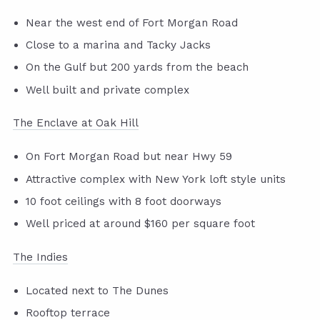
Near the west end of Fort Morgan Road
Close to a marina and Tacky Jacks
On the Gulf but 200 yards from the beach
Well built and private complex
The Enclave at Oak Hill
On Fort Morgan Road but near Hwy 59
Attractive complex with New York loft style units
10 foot ceilings with 8 foot doorways
Well priced at around $160 per square foot
The Indies
Located next to The Dunes
Rooftop terrace