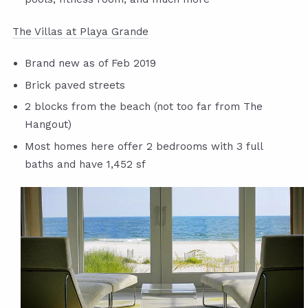
The Villas at Playa Grande
Brand new as of Feb 2019
Brick paved streets
2 blocks from the beach (not too far from The
Hangout)
Most homes here offer 2 bedrooms with 3 full
baths and have 1,452 sf