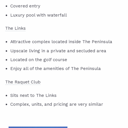
Covered entry
Luxury pool with waterfall
The Links
Attractive complex located inside The Peninsula
Upscale living in a private and secluded area
Located on the golf course
Enjoy all of the amenities of The Peninsula
The Raquet Club
Sits next to The Links
Complex, units, and pricing are very similar