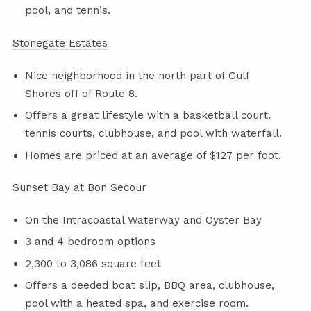
pool, and tennis.
Stonegate Estates
Nice neighborhood in the north part of Gulf
Shores off of Route 8.
Offers a great lifestyle with a basketball court,
tennis courts, clubhouse, and pool with waterfall.
Homes are priced at an average of $127 per foot.
Sunset Bay at Bon Secour
On the Intracoastal Waterway and Oyster Bay
3 and 4 bedroom options
2,300 to 3,086 square feet
Offers a deeded boat slip, BBQ area, clubhouse,
pool with a heated spa, and exercise room.