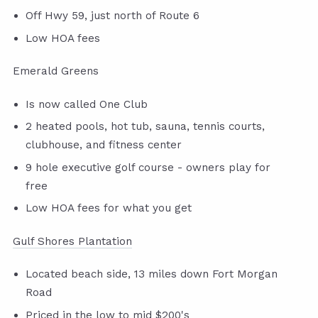
Off Hwy 59, just north of Route 6
Low HOA fees
Emerald Greens
Is now called One Club
2 heated pools, hot tub, sauna, tennis courts,
clubhouse, and fitness center
9 hole executive golf course - owners play for
free
Low HOA fees for what you get
Gulf Shores Plantation
Located beach side, 13 miles down Fort Morgan
Road
Priced in the low to mid $200's