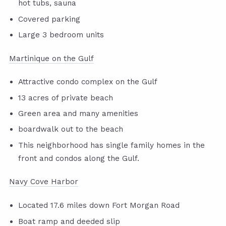
hot tubs, sauna
Covered parking
Large 3 bedroom units
Martinique on the Gulf
Attractive condo complex on the Gulf
13 acres of private beach
Green area and many amenities
boardwalk out to the beach
This neighborhood has single family homes in the
front and condos along the Gulf.
Navy Cove Harbor
Located 17.6 miles down Fort Morgan Road
Boat ramp and deeded slip