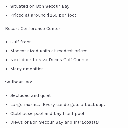
Situated on Bon Secour Bay
Priced at around $260 per foot
Resort Conference Center
Gulf front
Modest sized units at modest prices
Next door to Kiva Dunes Golf Course
Many amenities
Sailboat Bay
Secluded and quiet
Large marina. Every condo gets a boat slip.
Clubhouse pool and bay front pool
Views of Bon Secour Bay and Intracoastal