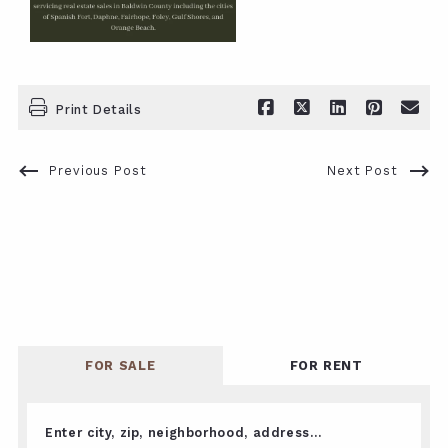
Print Details
Previous Post
Next Post
FOR SALE
FOR RENT
Enter city, zip, neighborhood, address…