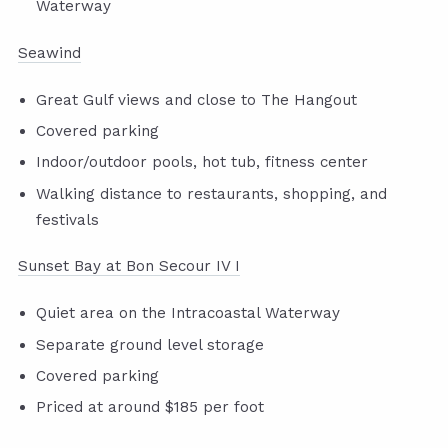
Waterway
Seawind
Great Gulf views and close to The Hangout
Covered parking
Indoor/outdoor pools, hot tub, fitness center
Walking distance to restaurants, shopping, and
festivals
Sunset Bay at Bon Secour IV I
Quiet area on the Intracoastal Waterway
Separate ground level storage
Covered parking
Priced at around $185 per foot