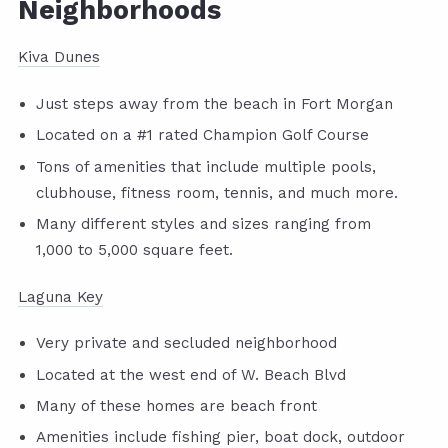
Neighborhoods
Kiva Dunes
Just steps away from the beach in Fort Morgan
Located on a #1 rated Champion Golf Course
Tons of amenities that include multiple pools,
clubhouse, fitness room, tennis, and much more.
Many different styles and sizes ranging from
1,000 to 5,000 square feet.
Laguna Key
Very private and secluded neighborhood
Located at the west end of W. Beach Blvd
Many of these homes are beach front
Amenities include fishing pier, boat dock, outdoor