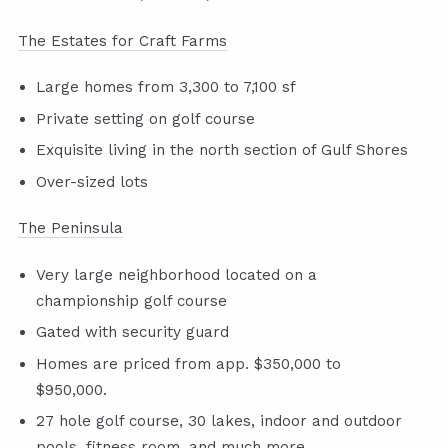
The Estates for Craft Farms
Large homes from 3,300 to 7,100 sf
Private setting on golf course
Exquisite living in the north section of Gulf Shores
Over-sized lots
The Peninsula
Very large neighborhood located on a
championship golf course
Gated with security guard
Homes are priced from app. $350,000 to
$950,000.
27 hole golf course, 30 lakes, indoor and outdoor
pools, fitness room, and much more