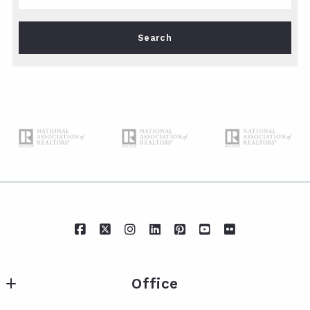
Type in anything you’re looking for
Search
Office