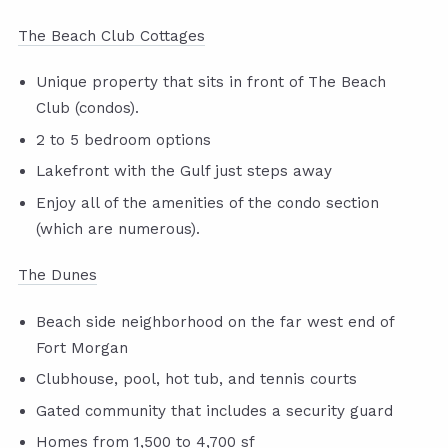
The Beach Club Cottages
Unique property that sits in front of The Beach
Club (condos).
2 to 5 bedroom options
Lakefront with the Gulf just steps away
Enjoy all of the amenities of the condo section
(which are numerous).
The Dunes
Beach side neighborhood on the far west end of
Fort Morgan
Clubhouse, pool, hot tub, and tennis courts
Gated community that includes a security guard
Homes from 1,500 to 4,700 sf