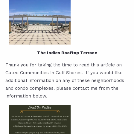
The Indies Rooftop Terrace
Thank you for taking the time to read this article on
Gated Communities in Gulf Shores. If you would like
additional information on any of these neighborhoods
and condo complexes, please contact me from the
information below.