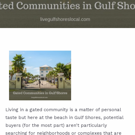
Living in a gated community is a matter of personal
taste but here at the beach in Gulf Shores, potential
buyers (for the most part) aren't particularly
searching for neighborhoods or complexes that are