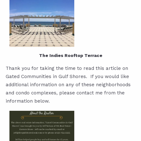
The Indies Rooftop Terrace
Thank you for taking the time to read this article on
Gated Communities in Gulf Shores. If you would like
additional information on any of these neighborhoods
and condo complexes, please contact me from the
information below.