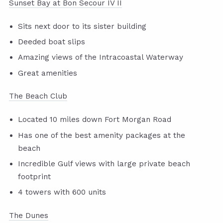
Sunset Bay at Bon Secour IV II
Sits next door to its sister building
Deeded boat slips
Amazing views of the Intracoastal Waterway
Great amenities
The Beach Club
Located 10 miles down Fort Morgan Road
Has one of the best amenity packages at the
beach
Incredible Gulf views with large private beach
footprint
4 towers with 600 units
The Dunes