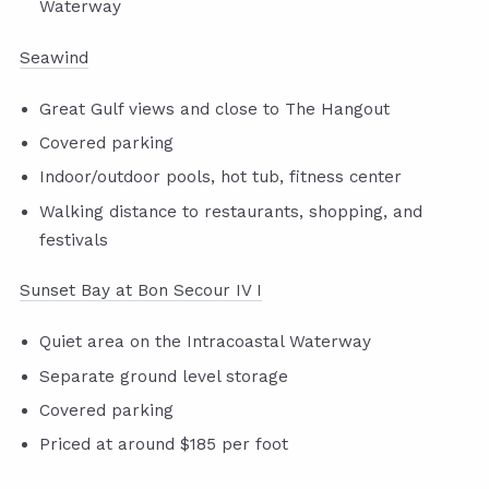
Waterway
Seawind
Great Gulf views and close to The Hangout
Covered parking
Indoor/outdoor pools, hot tub, fitness center
Walking distance to restaurants, shopping, and
festivals
Sunset Bay at Bon Secour IV I
Quiet area on the Intracoastal Waterway
Separate ground level storage
Covered parking
Priced at around $185 per foot