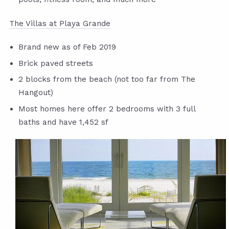
The Villas at Playa Grande
Brand new as of Feb 2019
Brick paved streets
2 blocks from the beach (not too far from The
Hangout)
Most homes here offer 2 bedrooms with 3 full
baths and have 1,452 sf