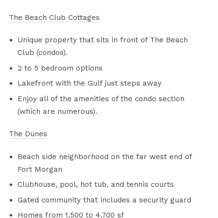
The Beach Club Cottages
Unique property that sits in front of The Beach
Club (condos).
2 to 5 bedroom options
Lakefront with the Gulf just steps away
Enjoy all of the amenities of the condo section
(which are numerous).
The Dunes
Beach side neighborhood on the far west end of
Fort Morgan
Clubhouse, pool, hot tub, and tennis courts
Gated community that includes a security guard
Homes from 1,500 to 4,700 sf