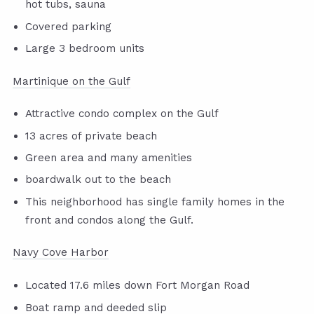
hot tubs, sauna
Covered parking
Large 3 bedroom units
Martinique on the Gulf
Attractive condo complex on the Gulf
13 acres of private beach
Green area and many amenities
boardwalk out to the beach
This neighborhood has single family homes in the
front and condos along the Gulf.
Navy Cove Harbor
Located 17.6 miles down Fort Morgan Road
Boat ramp and deeded slip