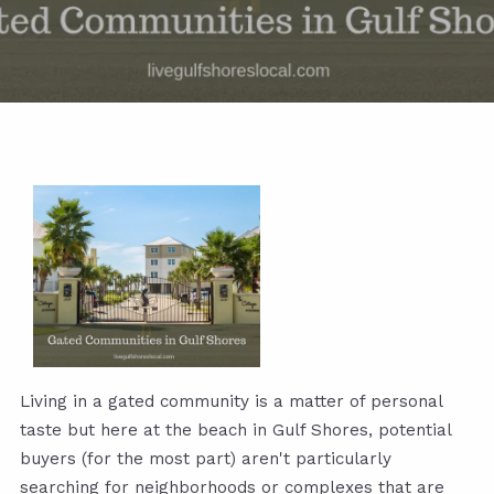
Living in a gated community is a matter of personal
taste but here at the beach in Gulf Shores, potential
buyers (for the most part) aren't particularly
searching for neighborhoods or complexes that are