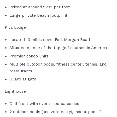
Priced at around $295 per foot
Large private beach footprint
Kiva Lodge
Located 13 miles down Fort Morgan Road
Situated on one of the top golf courses in America
Premier condo units
Multiple outdoor pools, fitness center, tennis, and
restaurants
Guard at gate
Lighthouse
Gulf front with over-sized balconies
2 outdoor pools (one zero entry), indoor pool, 2