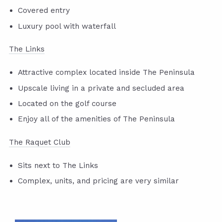
Covered entry
Luxury pool with waterfall
The Links
Attractive complex located inside The Peninsula
Upscale living in a private and secluded area
Located on the golf course
Enjoy all of the amenities of The Peninsula
The Raquet Club
Sits next to The Links
Complex, units, and pricing are very similar