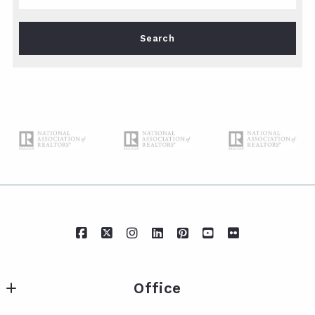
Type in anything you’re looking for
Search
Office