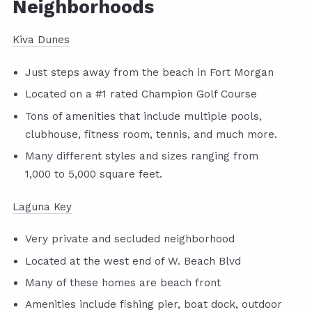
Neighborhoods
Kiva Dunes
Just steps away from the beach in Fort Morgan
Located on a #1 rated Champion Golf Course
Tons of amenities that include multiple pools,
clubhouse, fitness room, tennis, and much more.
Many different styles and sizes ranging from
1,000 to 5,000 square feet.
Laguna Key
Very private and secluded neighborhood
Located at the west end of W. Beach Blvd
Many of these homes are beach front
Amenities include fishing pier, boat dock, outdoor