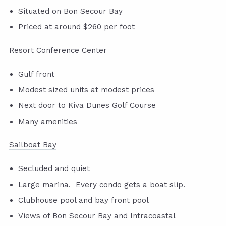
Situated on Bon Secour Bay
Priced at around $260 per foot
Resort Conference Center
Gulf front
Modest sized units at modest prices
Next door to Kiva Dunes Golf Course
Many amenities
Sailboat Bay
Secluded and quiet
Large marina. Every condo gets a boat slip.
Clubhouse pool and bay front pool
Views of Bon Secour Bay and Intracoastal