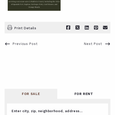
Print Details
Previous Post
Next Post
FOR SALE
FOR RENT
Enter city, zip, neighborhood, address…