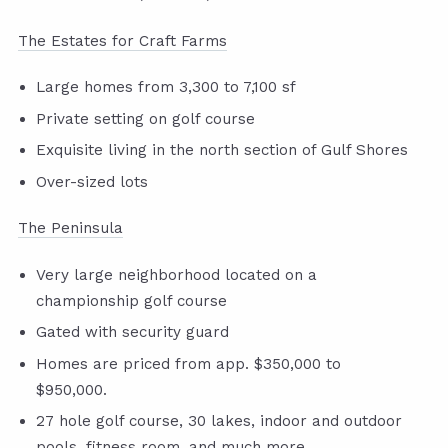
The Estates for Craft Farms
Large homes from 3,300 to 7,100 sf
Private setting on golf course
Exquisite living in the north section of Gulf Shores
Over-sized lots
The Peninsula
Very large neighborhood located on a
championship golf course
Gated with security guard
Homes are priced from app. $350,000 to
$950,000.
27 hole golf course, 30 lakes, indoor and outdoor
pools, fitness room, and much more