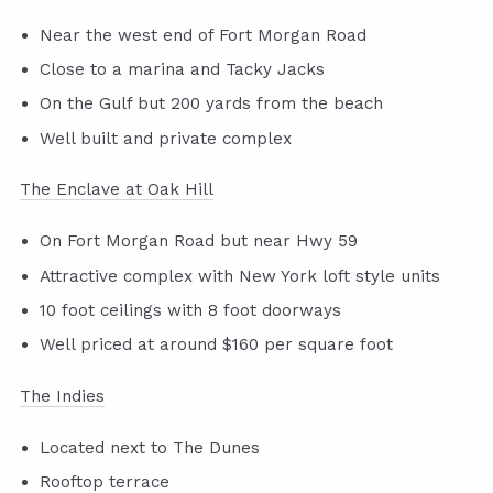
Near the west end of Fort Morgan Road
Close to a marina and Tacky Jacks
On the Gulf but 200 yards from the beach
Well built and private complex
The Enclave at Oak Hill
On Fort Morgan Road but near Hwy 59
Attractive complex with New York loft style units
10 foot ceilings with 8 foot doorways
Well priced at around $160 per square foot
The Indies
Located next to The Dunes
Rooftop terrace