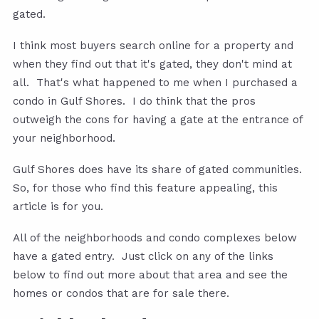
gated.
I think most buyers search online for a property and
when they find out that it's gated, they don't mind at
all. That's what happened to me when I purchased a
condo in Gulf Shores. I do think that the pros
outweigh the cons for having a gate at the entrance of
your neighborhood.
Gulf Shores does have its share of gated communities.
So, for those who find this feature appealing, this
article is for you.
All of the neighborhoods and condo complexes below
have a gated entry. Just click on any of the links
below to find out more about that area and see the
homes or condos that are for sale there.