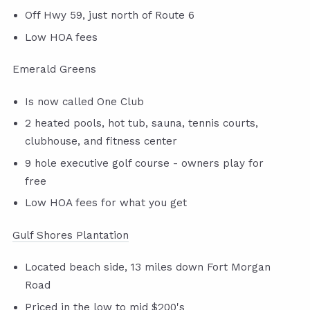
Off Hwy 59, just north of Route 6
Low HOA fees
Emerald Greens
Is now called One Club
2 heated pools, hot tub, sauna, tennis courts,
clubhouse, and fitness center
9 hole executive golf course - owners play for
free
Low HOA fees for what you get
Gulf Shores Plantation
Located beach side, 13 miles down Fort Morgan
Road
Priced in the low to mid $200's