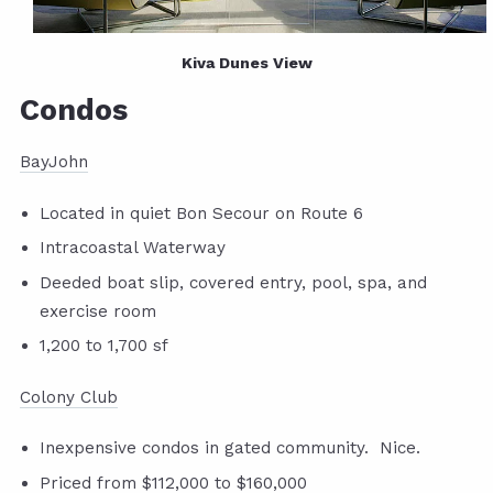
Kiva Dunes View
Condos
BayJohn
Located in quiet Bon Secour on Route 6
Intracoastal Waterway
Deeded boat slip, covered entry, pool, spa, and
exercise room
1,200 to 1,700 sf
Colony Club
Inexpensive condos in gated community. Nice.
Priced from $112,000 to $160,000