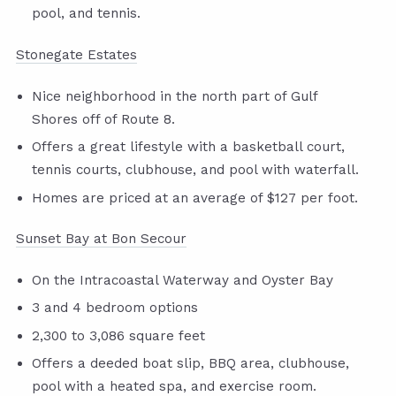
pool, and tennis.
Stonegate Estates
Nice neighborhood in the north part of Gulf
Shores off of Route 8.
Offers a great lifestyle with a basketball court,
tennis courts, clubhouse, and pool with waterfall.
Homes are priced at an average of $127 per foot.
Sunset Bay at Bon Secour
On the Intracoastal Waterway and Oyster Bay
3 and 4 bedroom options
2,300 to 3,086 square feet
Offers a deeded boat slip, BBQ area, clubhouse,
pool with a heated spa, and exercise room.