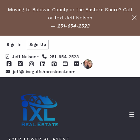
Moving to Baldwin County or the Eastern Shore? Call
or text Jeff Nelson
—
251-654-2523
Sign In
Sign Up
Jeff Nelson
251-654-2523
jeff@livegulfshoreslocal.com
YOUR LOWER AL AGENT