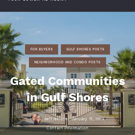
FOR BUYERS
GULF SHORES POSTS
NEIGHBORHOOD AND CONDO POSTS
Gated Communities
in Gulf Shores
Jeff Nelson,
January 15, 2019
Contact Information