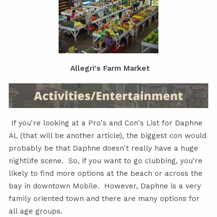
Allegri's Farm Market
If you're looking at a Pro's and Con's List for Daphne
AL (that will be another article), the biggest con would
probably be that Daphne doesn't really have a huge
nightlife scene. So, if you want to go clubbing, you're
likely to find more options at the beach or across the
bay in downtown Mobile. However, Daphne is a very
family oriented town and there are many options for
all age groups.