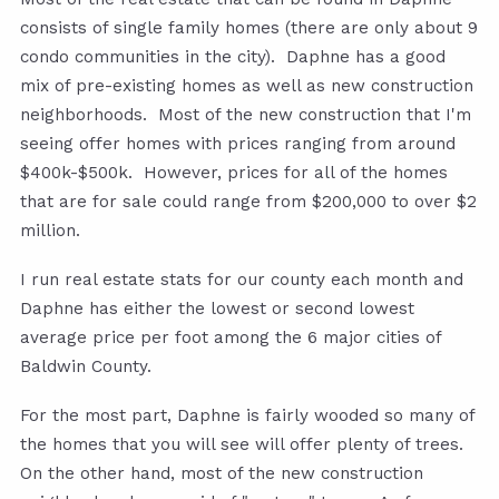
consists of single family homes (there are only about 9
condo communities in the city). Daphne has a good
mix of pre-existing homes as well as new construction
neighborhoods. Most of the new construction that I'm
seeing offer homes with prices ranging from around
$400k-$500k. However, prices for all of the homes
that are for sale could range from $200,000 to over $2
million.
I run real estate stats for our county each month and
Daphne has either the lowest or second lowest
average price per foot among the 6 major cities of
Baldwin County.
For the most part, Daphne is fairly wooded so many of
the homes that you will see will offer plenty of trees.
On the other hand, most of the new construction