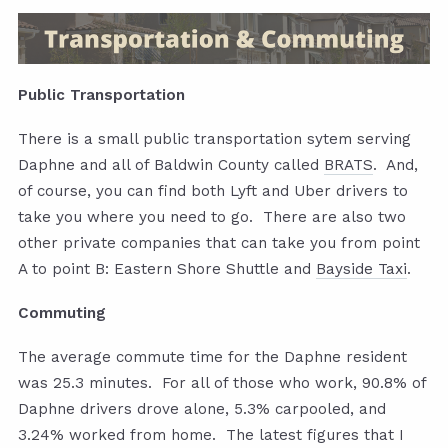
Public Transportation
There is a small public transportation sytem serving
Daphne and all of Baldwin County called
BRATS
. And,
of course, you can find both Lyft and Uber drivers to
take you where you need to go. There are also two
other private companies that can take you from point
A to point B: Eastern Shore Shuttle and
Bayside Taxi
.
Commuting
The average commute time for the Daphne resident
was 25.3 minutes. For all of those who work, 90.8% of
Daphne drivers drove alone, 5.3% carpooled, and
3.24% worked from home. The latest figures that I