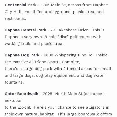
Centennial Park
- 1706 Main St, across from Daphne
City Hall. You'll find a playground, picnic area, and
restrooms.
Daphne Central Park
- 72 Lakeshore Drive. This is
Daphne's very own 18 hole "disc" golf course with
walking trails and picnic area.
Daphne Dog Park
- 8600 Whispering Pine Rd. Inside
the massive Al Trione Sports Complex,
there's a large dog park with 2 fenced areas for small
and large dogs, dog play equipment, and dog water
fountains.
Gator Boardwalk
- 29281 North Main St (entrance is
nextdoor
to the Exxon). Here's your chance to see alligators in
their own natural habitat. This large boardwalk offers