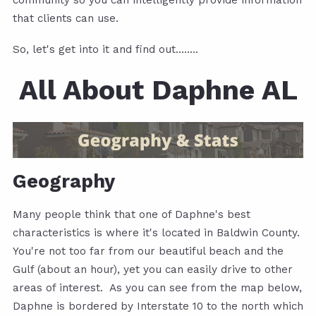
community so you can intelligently provide information
that clients can use.
So, let's get into it and find out........
All About Daphne AL
Geography
Many people think that one of Daphne's best
characteristics is where it's located in Baldwin County.
You're not too far from our beautiful beach and the
Gulf (about an hour), yet you can easily drive to other
areas of interest. As you can see from the map below,
Daphne is bordered by Interstate 10 to the north which