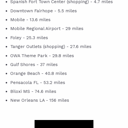
Spanish Fort Town Center (shopping) - 4.7 miles
Downtown Fairhope - 5.5 miles
Mobile - 13.6 miles
Mobile Regional Airport - 29 miles
Foley - 25.3 miles
Tanger Outlets (shopping) - 27.6 miles
OWA Theme Park - 29.8 miles
Gulf Shores - 37 miles
Orange Beach - 40.8 miles
Pensacola FL - 53.2 miles
Biloxi MS - 74.6 miles
New Orleans LA - 156 miles