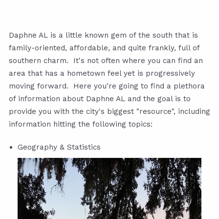
Daphne AL is a little known gem of the south that is
family-oriented, affordable, and quite frankly, full of
southern charm. It's not often where you can find an
area that has a hometown feel yet is progressively
moving forward. Here you're going to find a plethora
of information about Daphne AL and the goal is to
provide you with the city's biggest "resource", including
information hitting the following topics:
Geography & Statistics