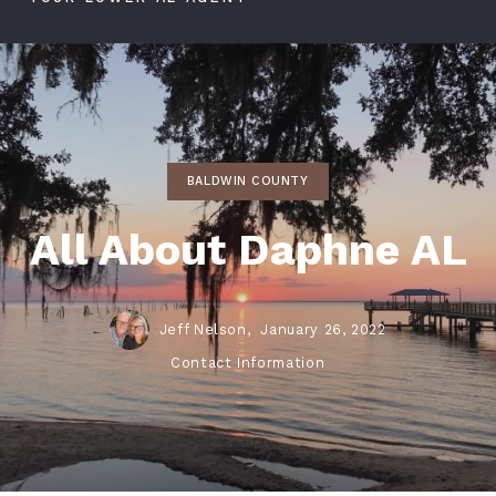
BALDWIN COUNTY
All About Daphne AL
Jeff Nelson,
January 26, 2022
Contact Information