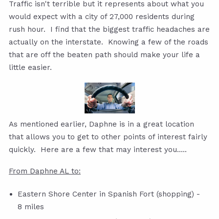
Traffic isn't terrible but it represents about what you
would expect with a city of 27,000 residents during
rush hour. I find that the biggest traffic headaches are
actually on the interstate. Knowing a few of the roads
that are off the beaten path should make your life a
little easier.
As mentioned earlier, Daphne is in a great location
that allows you to get to other points of interest fairly
quickly. Here are a few that may interest you.....
From Daphne AL to:
Eastern Shore Center in Spanish Fort (shopping) -
8 miles