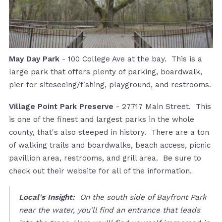
May Day Park
- 100 College Ave at the bay. This is a
large park that offers plenty of parking, boardwalk,
pier for siteseeing/fishing, playground, and restrooms.
Village Point Park Preserve
- 27717 Main Street. This
is one of the finest and largest parks in the whole
county, that's also steeped in history. There are a ton
of walking trails and boardwalks, beach access, picnic
pavillion area, restrooms, and grill area. Be sure to
check out their website for all of the information.
Local's Insight:
On the south side of Bayfront Park
near the water, you'll find an entrance that leads