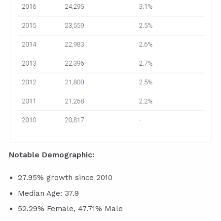
Notable Demographic:
27.95% growth since 2010
Median Age: 37.9
52.29% Female, 47.71% Male