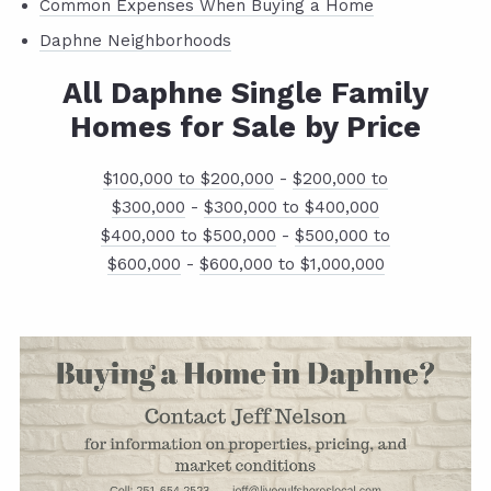
Common Expenses When Buying a Home
Daphne Neighborhoods
All Daphne Single Family
Homes for Sale by Price
$100,000 to $200,000
-
$200,000 to
$300,000
-
$300,000 to $400,000
$400,000 to $500,000
-
$500,000 to
$600,000
-
$600,000 to $1,000,000