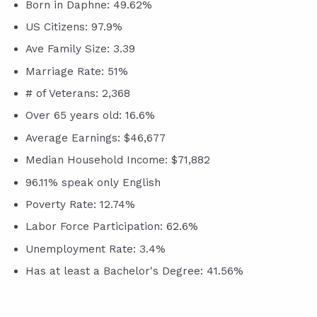
Born in Daphne: 49.62%
US Citizens: 97.9%
Ave Family Size: 3.39
Marriage Rate: 51%
# of Veterans: 2,368
Over 65 years old: 16.6%
Average Earnings: $46,677
Median Household Income: $71,882
96.11% speak only English
Poverty Rate: 12.74%
Labor Force Participation: 62.6%
Unemployment Rate: 3.4%
Has at least a Bachelor's Degree: 41.56%