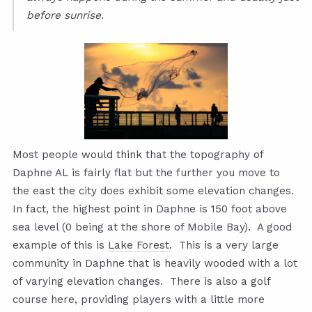
before sunrise.
Most people would think that the topography of
Daphne AL is fairly flat but the further you move to
the east the city does exhibit some elevation changes.
In fact, the highest point in Daphne is 150 foot above
sea level (0 being at the shore of Mobile Bay). A good
example of this is
Lake Forest
. This is a very large
community in Daphne that is heavily wooded with a lot
of varying elevation changes. There is also a golf
course here, providing players with a little more