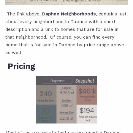
The link above,
Daphne Neighborhoods
, contains just
about every neighborhood in Daphne with a short
description and a link to homes that are for sale in
that neighborhood. Of course, you can find every
home that is for sale in Daphne by price range above
as well.
Pricing
Most of the real estate that can be found in Daphne