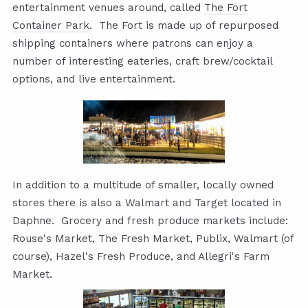
entertainment venues around, called
The Fort
Container Park
. The Fort is made up of repurposed
shipping containers where patrons can enjoy a
number of interesting eateries, craft brew/cocktail
options, and live entertainment.
In addition to a multitude of smaller, locally owned
stores there is also a Walmart and Target located in
Daphne. Grocery and fresh produce markets include:
Rouse's Market, The Fresh Market, Publix, Walmart (of
course), Hazel's Fresh Produce, and Allegri's Farm
Market.