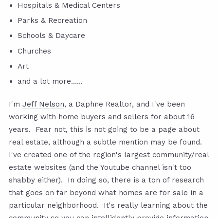
Hospitals & Medical Centers
Parks & Recreation
Schools & Daycare
Churches
Art
and a lot more......
I'm
Jeff Nelson
, a Daphne Realtor, and I've been
working with home buyers and sellers for about 16
years. Fear not, this is not going to be a page about
real estate, although a subtle mention may be found.
I've created one of the region's largest community/real
estate websites (and the Youtube channel isn't too
shabby either). In doing so, there is a ton of research
that goes on far beyond what homes are for sale in a
particular neighborhood. It's really learning about the