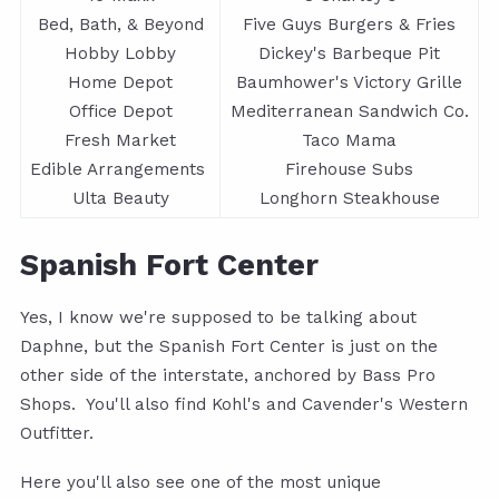
Bed, Bath, & Beyond
Five Guys Burgers & Fries
Hobby Lobby
Dickey's Barbeque Pit
Home Depot
Baumhower's Victory Grille
Office Depot
Mediterranean Sandwich Co.
Fresh Market
Taco Mama
Edible Arrangements
Firehouse Subs
Ulta Beauty
Longhorn Steakhouse
Spanish Fort Center
Yes, I know we're supposed to be talking about
Daphne, but the Spanish Fort Center is just on the
other side of the interstate, anchored by Bass Pro
Shops. You'll also find Kohl's and Cavender's Western
Outfitter.
Here you'll also see one of the most unique