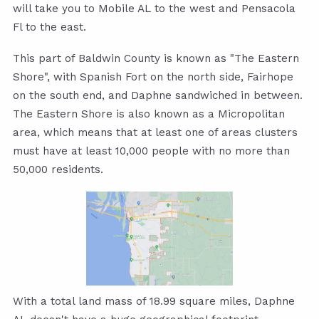
will take you to Mobile AL to the west and Pensacola
Fl to the east.
This part of Baldwin County is known as "The Eastern
Shore", with Spanish Fort on the north side, Fairhope
on the south end, and Daphne sandwiched in between.
The Eastern Shore is also known as a Micropolitan
area, which means that at least one of areas clusters
must have at least 10,000 people with no more than
50,000 residents.
With a total land mass of 18.99 square miles, Daphne