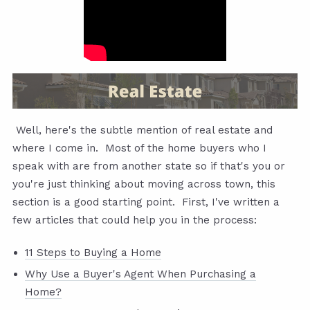
Well, here's the subtle mention of real estate and
where I come in. Most of the home buyers who I
speak with are from another state so if that's you or
you're just thinking about moving across town, this
section is a good starting point. First, I've written a
few articles that could help you in the process:
11 Steps to Buying a Home
Why Use a Buyer's Agent When Purchasing a
Home?