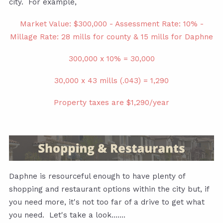
city. For example,
Market Value: $300,000 - Assessment Rate: 10% -
Millage Rate: 28 mills for county & 15 mills for Daphne
300,000 x 10% = 30,000
30,000 x 43 mills (.043) = 1,290
Property taxes are $1,290/year
Daphne is resourceful enough to have plenty of
shopping and restaurant options within the city but, if
you need more, it's not too far of a drive to get what
you need. Let's take a look.......