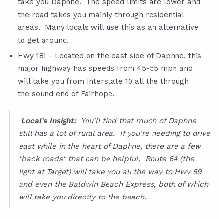
take you Daphne. The speed limits are lower and
the road takes you mainly through residential
areas. Many locals will use this as an alternative
to get around.
Hwy 181 - Located on the east side of Daphne, this
major highway has speeds from 45-55 mph and
will take you from Interstate 10 all the through
the sound end of Fairhope.
Local's Insight:
You'll find that much of Daphne
still has a lot of rural area. If you're needing to drive
east while in the heart of Daphne, there are a few
"back roads" that can be helpful. Route 64 (the
light at Target) will take you all the way to Hwy 59
and even the Baldwin Beach Express, both of which
will take you directly to the beach.