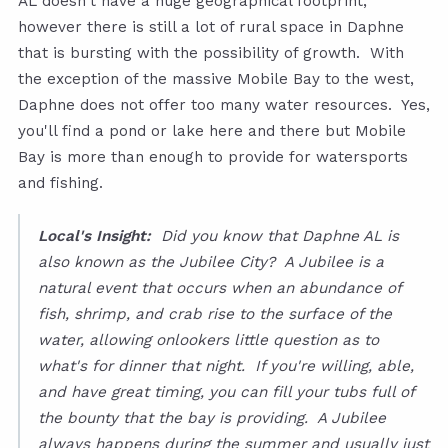
AL doesn't have a huge geographical footprint,
however there is still a lot of rural space in Daphne
that is bursting with the possibility of growth. With
the exception of the massive Mobile Bay to the west,
Daphne does not offer too many water resources. Yes,
you'll find a pond or lake here and there but Mobile
Bay is more than enough to provide for watersports
and fishing.
Local's Insight:
Did you know that Daphne AL is
also known as the Jubilee City? A Jubilee is a
natural event that occurs when an abundance of
fish, shrimp, and crab rise to the surface of the
water, allowing onlookers little question as to
what's for dinner that night. If you're willing, able,
and have great timing, you can fill your tubs full of
the bounty that the bay is providing. A Jubilee
always happens during the summer and usually just