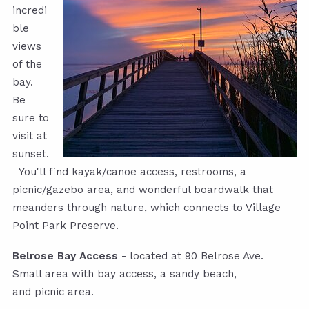
incredi
ble
views
of the
bay.
Be
sure to
visit at
sunset.
You'll find kayak/canoe access, restrooms, a
picnic/gazebo area, and wonderful boardwalk that
meanders through nature, which connects to Village
Point Park Preserve.
Belrose Bay Access
- located at 90 Belrose Ave.
Small area with bay access, a sandy beach,
and picnic area.