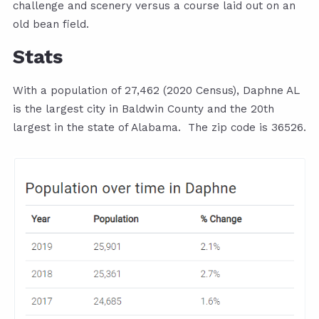
challenge and scenery versus a course laid out on an
old bean field.
Stats
With a population of 27,462 (2020 Census), Daphne AL
is the largest city in Baldwin County and the 20th
largest in the state of Alabama. The zip code is 36526.