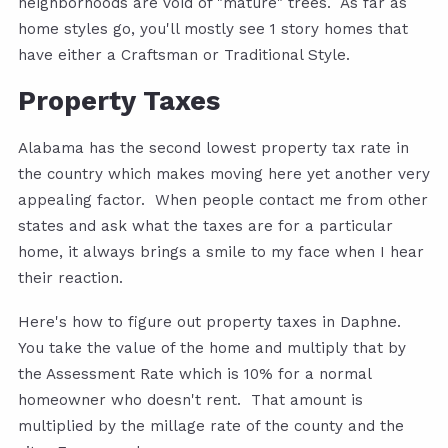
neighborhoods are void of "mature" trees. As far as
home styles go, you'll mostly see 1 story homes that
have either a Craftsman or Traditional Style.
Property Taxes
Alabama has the second lowest property tax rate in
the country which makes moving here yet another very
appealing factor. When people contact me from other
states and ask what the taxes are for a particular
home, it always brings a smile to my face when I hear
their reaction.
Here's how to figure out property taxes in Daphne.
You take the value of the home and multiply that by
the Assessment Rate which is 10% for a normal
homeowner who doesn't rent. That amount is
multiplied by the millage rate of the county and the