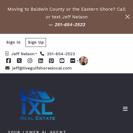
Moving to Baldwin County or the Eastern Shore? Call
or text Jeff Nelson
—
251-654-2523
Sign In
Sign Up
Jeff Nelson
251-654-2523
jeff@livegulfshoreslocal.com
YOUR LOWER AL AGENT