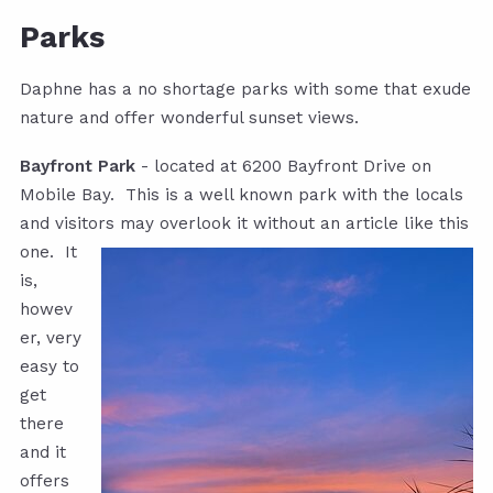
Parks
Daphne has a no shortage parks with some that exude
nature and offer wonderful sunset views.
Bayfront Park
- located at 6200 Bayfront Drive on
Mobile Bay. This is a well known park with the locals
and visitors may overlook it
without an article like this
one. It
is,
howev
er, very
easy to
get
there
and it
offers