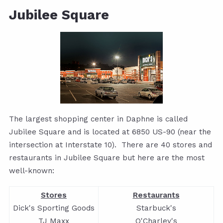
Jubilee Square
The largest shopping center in Daphne is called
Jubilee Square and is located at 6850 US-90 (near the
intersection at Interstate 10).
There are 40 stores and
restaurants in Jubilee
Square but here are the most
well-known:
Stores
Restaurants
Dick's Sporting Goods
Starbuck's
TJ Maxx
O'Charley's