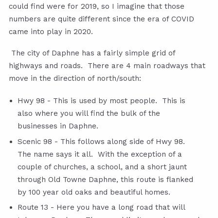
could find were for 2019, so I imagine that those
numbers are quite different since the era of COVID
came into play in 2020.
The city of Daphne has a fairly simple grid of
highways and roads. There are 4 main roadways that
move in the direction of north/south:
Hwy 98 - This is used by most people. This is
also where you will find the bulk of the
businesses in Daphne.
Scenic 98 - This follows along side of Hwy 98.
The name says it all. With the exception of a
couple of churches, a school, and a short jaunt
through Old Towne Daphne, this route is flanked
by 100 year old oaks and beautiful homes.
Route 13 - Here you have a long road that will