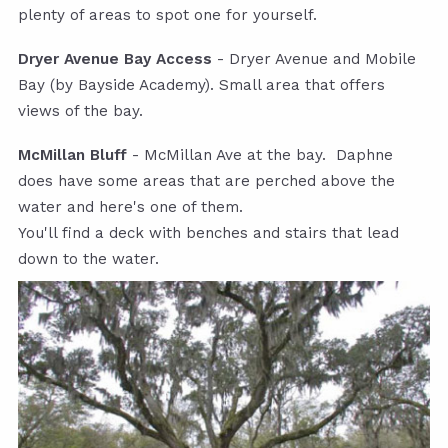
plenty of areas to spot one for yourself.
Dryer Avenue Bay Access
- Dryer Avenue and Mobile
Bay (by Bayside Academy). Small area that offers
views of the bay.
McMillan Bluff
- McMillan Ave at the bay. Daphne
does have some areas that are perched above the
water and here's one of them.
You'll find a deck with benches and stairs that lead
down to the water.