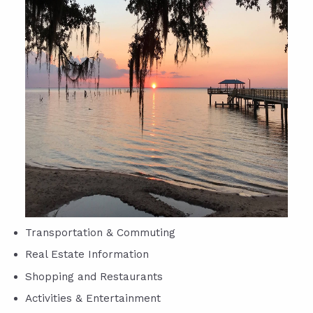
Transportation & Commuting
Real Estate Information
Shopping and Restaurants
Activities & Entertainment